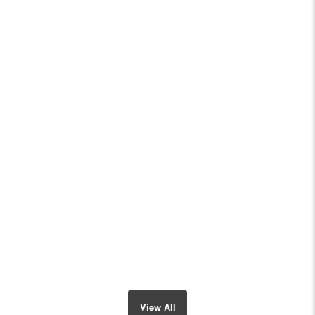
View All