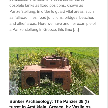
obsolete tanks as fixed positions, known as
Panzerstellung, in order to guard vital areas, such
as railroad lines, road junctions, bridges, beaches
and other areas. Here we have another example of
a Panzerstellung in Greece, this time […]
Bunker Archaeology: The Panzer 38 (t)
turret in Amfikleia, Greece, by Vasileios