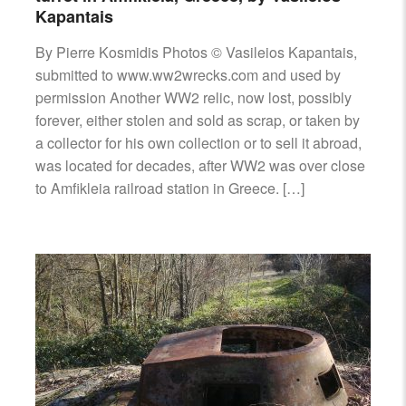
Kapantais
By Pierre Kosmidis Photos © Vasileios Kapantais,
submitted to www.ww2wrecks.com and used by
permission Another WW2 relic, now lost, possibly
forever, either stolen and sold as scrap, or taken by
a collector for his own collection or to sell it abroad,
was located for decades, after WW2 was over close
to Amfikleia railroad station in Greece. […]