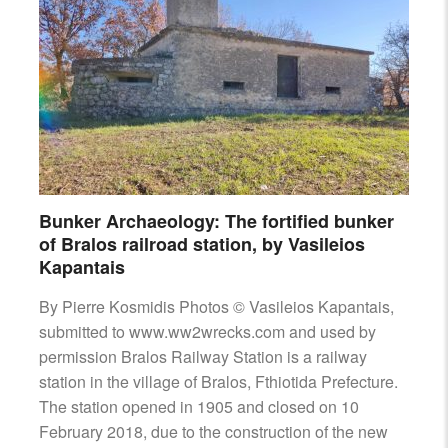
Bunker Archaeology: The fortified bunker
of Bralos railroad station, by Vasileios
Kapantais
By Pierre Kosmidis Photos © Vasileios Kapantais,
submitted to www.ww2wrecks.com and used by
permission Bralos Railway Station is a railway
station in the village of Bralos, Fthiotida Prefecture.
The station opened in 1905 and closed on 10
February 2018, due to the construction of the new