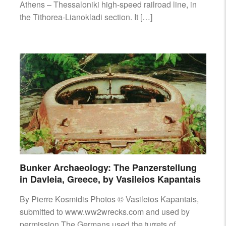
Athens – Thessaloniki high-speed railroad line, in
the Tithorea-Lianokladi section. It […]
Bunker Archaeology: The Panzerstellung
in Davleia, Greece, by Vasileios Kapantais
By Pierre Kosmidis Photos © Vasileios Kapantais,
submitted to www.ww2wrecks.com and used by
permission The Germans used the turrets of