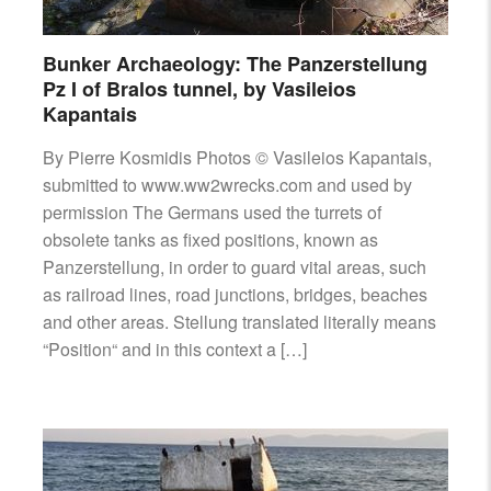
Bunker Archaeology: The Panzerstellung
Pz I of Bralos tunnel, by Vasileios
Kapantais
By Pierre Kosmidis Photos © Vasileios Kapantais,
submitted to www.ww2wrecks.com and used by
permission The Germans used the turrets of
obsolete tanks as fixed positions, known as
Panzerstellung, in order to guard vital areas, such
as railroad lines, road junctions, bridges, beaches
and other areas. Stellung translated literally means
“Position“ and in this context a […]