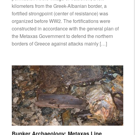
kilometers from the Greek-Albanian border, a
fortified strongpoint (center of resistance) was
organized before WW2. The fortifications were
constructed in accordance with the general plan of
the Metaxas Government to defend the northern
borders of Greece against attacks mainly […]
Bunker Archaeology: Metaxas Line