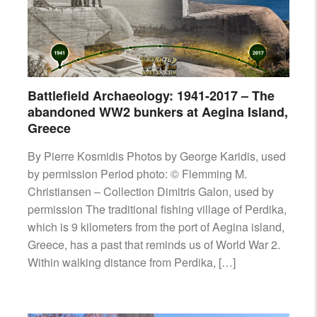
AIRCRAFT,
SUBMARINES
AND
VEHICLES,
BATTLEFIELD
ARCHAEOLOGY,
Battlefield Archaeology: 1941-2017 – The
INTERVIEWS
abandoned WW2 bunkers at Aegina Island,
AND
Greece
FIRST-
HAND
By Pierre Kosmidis Photos by George Karidis, used
ACCOUNTS
by permission Period photo: © Flemming M.
–
Christiansen – Collection Dimitris Galon, used by
ENJOY!
permission The traditional fishing village of Perdika,
which is 9 kilometers from the port of Aegina island,
Greece, has a past that reminds us of World War 2.
Within walking distance from Perdika, […]