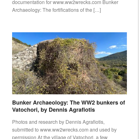
documentation for www.ww2wrecks.com Bunker
Archaeology: The fortifications of the […]
Bunker Archaeology: The WW2 bunkers of
Vatochori, by Dennis Agrafiotis
Photos and research by Dennis Agrafiotis,
submitted to www.ww2wrecks.com and used by
permission At the village of Vatochori, a few