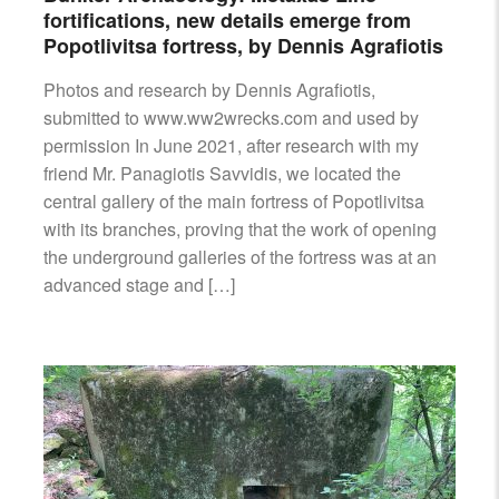
fortifications, new details emerge from
Popotlivitsa fortress, by Dennis Agrafiotis
Photos and research by Dennis Agrafiotis,
submitted to www.ww2wrecks.com and used by
permission In June 2021, after research with my
friend Mr. Panagiotis Savvidis, we located the
central gallery of the main fortress of Popotlivitsa
with its branches, proving that the work of opening
the underground galleries of the fortress was at an
advanced stage and […]