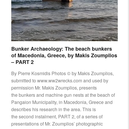
Bunker Archaeology: The beach bunkers
of Macedonia, Greece, by Makis Zoumplios
– PART 2
By Pierre Kosmidis Photos © by Makis Zoumplios,
submitted to www.ww2wrecks.com and used by
permission Mr. Makis Zoumplios, presents
the bunkers and machine gun nests at the beach of
Pangaion Municipality, in Macedonia, Greece and
describes his research in the area. This is
the second instalment, PART 2, of a series of
presentations of Mr. Zoumplios’ photographic