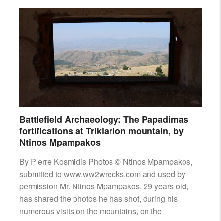
Battlefield Archaeology: The Papadimas
fortifications at Triklarion mountain, by
Ntinos Mpampakos
By Pierre Kosmidis Photos © Ntinos Mpampakos,
submitted to www.ww2wrecks.com and used by
permission Mr. Ntinos Mpampakos, 29 years old,
has shared the photos he has shot, during his
numerous visits on the mountains, on the