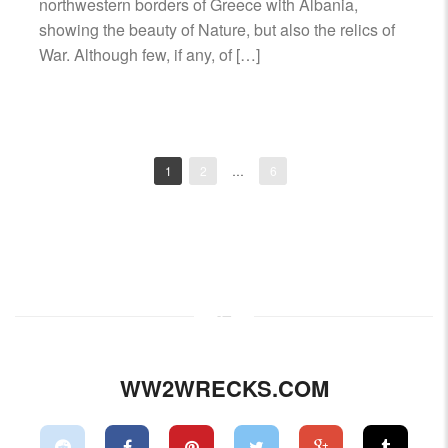
northwestern borders of Greece with Albania,
showing the beauty of Nature, but also the relics of
War. Although few, if any, of […]
1
2
…
6
Posts
navigation
WW2WRECKS.COM