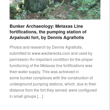
Bunker Archaeology: Metaxas Line
fortifications, the pumping station of
Arpalouki fort, by Dennis Agrafiotis
Photos and research by Dennis Agrafiotis,
submitted to www.ww2wrecks.com and used by
permission An important condition for the proper
functioning of the Metaxas line fortifications was
their water supply. This was achieved in
some bunker complexes with the construction of
underground pumping stations, which, due to their
distance from the fort they served, were configured
in small groups […]