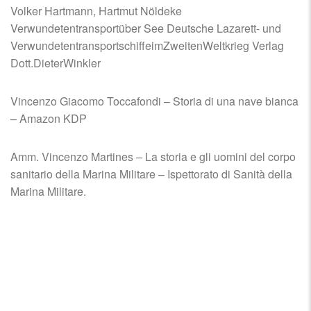
Volker Hartmann, Hartmut Nöldeke
Verwundetentransportüber See Deutsche Lazarett- und
VerwundetentransportschiffeimZweitenWeltkrieg Verlag
Dott.DieterWinkler
Vincenzo Giacomo Toccafondi – Storia di una nave bianca
– Amazon KDP
Amm. Vincenzo Martines – La storia e gli uomini del corpo
sanitario della Marina Militare – Ispettorato di Sanità della
Marina Militare.