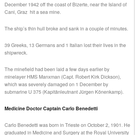
December 1942 off the coast of Bizerte, near the Island of
Cani, Graz hit a sea mine.
The ship’s thin hull broke and sank in a couple of minutes.
39 Greeks, 13 Germans and 1 Italian lost their lives in the
shipwreck.
The minefield had been laid a few days earlier by
minelayer HMS Manxman (Capt. Robert Kirk Dickson),
which was severely damaged on 1 December by
submarine U 375 (Kapitänleutnant Jürgen Könenkamp).
Medicine Doctor Captain Carlo Benedetti
Carlo Benedetti was born in Trieste on October 2, 1901. He
graduated in Medicine and Surgery at the Royal University