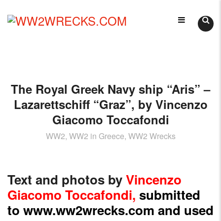
Skip
LIKE
to
WORLD
content
WW2WRECKS.COM
WAR
II
WRECKS?
YOU'VE
The Royal Greek Navy ship “Aris” –
COME
TO
Lazarettschiff “Graz”, by Vincenzo
THE
Giacomo Toccafondi
RIGHT
PLACE.
WW2, WW2 in Greece, WW2 Wrecks
HTTPS://WWW.WW2WRECKS.COM
A
VARIETY
Text and photos by
Vincenzo
OF
Giacomo Toccafondi
,
submitted
WRECKS
to
www.ww2wrecks.com
and used
-