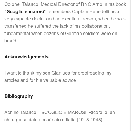
Colonel Talarico, Medical Director of RNO Arno in his book
“Scoglio e marosi”
remembers Captain Benedetti as a
very capable doctor and an excellent person; when he was
transferred he suffered the lack of his collaboration,
fundamental when dozens of German soldiers were on
board.
Acknowledgements
I want to thank my son Gianluca for proofreading my
articles and for his valuable advice
Bibliography
Achille Talarico – SCOGLIO E MAROSI. Ricordi di un
chirurgo soldato e marinaio d’Italia (1915-1945)