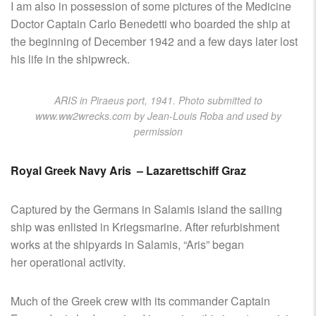
I am also in possession of some pictures of the Medicine
Doctor Captain Carlo Benedetti who boarded the ship at
the beginning of December 1942 and a few days later lost
his life in the shipwreck.
ARIS in Piraeus port, 1941. Photo submitted to
www.ww2wrecks.com by Jean-Louis Roba and used by
permission
Royal Greek Navy Aris – Lazarettschiff Graz
Captured by the Germans in Salamis island the sailing
ship was enlisted in Kriegsmarine. After refurbishment
works at the shipyards in Salamis, “Aris” began
her operational activity.
Much of the Greek crew with its commander Captain