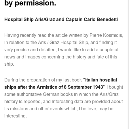
SHIPS,
by permission.
AIRCRAFT,
SUBMARINES
Hospital Ship Aris/Graz and Captain Carlo Benedetti
AND
VEHICLES,
BATTLEFIELD
Having recently read the article written by Pierre Kosmidis,
ARCHAEOLOGY,
in relation to the Aris / Graz Hospital Ship, and finding it
INTERVIEWS
very precise and detailed, I would like to add a couple of
AND
news and images concerning the history and fate of this
FIRST-
ship.
HAND
ACCOUNTS
During the preparation of my last book
“Italian hospital
–
ships after the Armistice of 8 September 1943”
I bought
ENJOY!
some authoritative German books in which the Aris/Graz
history is reported, and interesting data are provided about
its missions and other events which, I believe, may be
interesting.