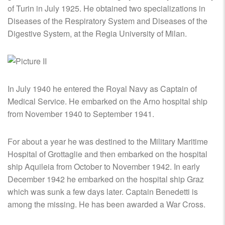
of Turin in July 1925. He obtained two specializations in
Diseases of the Respiratory System and Diseases of the
Digestive System, at the Regia University of Milan.
In July 1940 he entered the Royal Navy as Captain of
Medical Service. He embarked on the Arno hospital ship
from November 1940 to September 1941.
For about a year he was destined to the Military Maritime
Hospital of Grottaglie and then embarked on the hospital
ship Aquileia from October to November 1942. In early
December 1942 he embarked on the hospital ship Graz
which was sunk a few days later. Captain Benedetti is
among the missing. He has been awarded a War Cross.