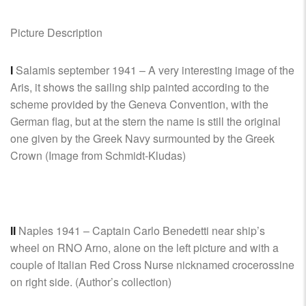
Picture Description
I
Salamis september 1941 – A very interesting image of the
Aris, it shows the sailing ship painted according to the
scheme provided by the Geneva Convention, with the
German flag, but at the stern the name is still the original
one given by the Greek Navy surmounted by the Greek
Crown (Image from Schmidt-Kludas)
II
Naples 1941 – Captain Carlo Benedetti near ship’s
wheel on RNO Arno, alone on the left picture and with a
couple of Italian Red Cross Nurse nicknamed crocerossine
on right side. (Author’s collection)