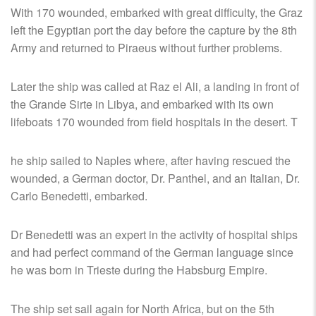
With 170 wounded, embarked with great difficulty, the Graz
left the Egyptian port the day before the capture by the 8th
Army and returned to Piraeus without further problems.
Later the ship was called at Raz el Ali, a landing in front of
the Grande Sirte in Libya, and embarked with its own
lifeboats 170 wounded from field hospitals in the desert. T
he ship sailed to Naples where, after having rescued the
wounded, a German doctor, Dr. Panthel, and an Italian, Dr.
Carlo Benedetti, embarked.
Dr Benedetti was an expert in the activity of hospital ships
and had perfect command of the German language since
he was born in Trieste during the Habsburg Empire.
The ship set sail again for North Africa, but on the 5th