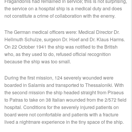
Fragandonis had remained in service; this is not surprising,
the service on a hospital ship is a medical duty and does
not constitute a crime of collaboration with the enemy.
The German medical officers were: Medical Director Dr.
Hellmuth Schulze, surgeon Dr. Hoef and Dr. Klaus Harms.
On 22 October 1941 the ship was notified to the British
who, as they used to do, refused official recognition
because the ship was too small.
During the first mission, 124 severely wounded were
boarded in Salamis and transported to Thessaloniki. With
the second mission the ship headed straight from Piraeus
to Patras to take on 38 Italian wounded from the 2/572 field
hospital. Conditions for the severely injured patients on
board were not comfortable and patients with a fracture
lived a nightmare experience in the tiny space of the ship.