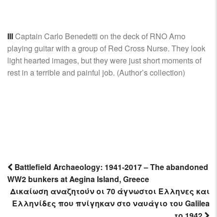
III
Captain Carlo Benedetti on the deck of RNO Arno
playing guitar with a group of Red Cross Nurse. They look
light hearted images, but they were just short moments of
rest in a terrible and painful job. (Author’s collection)
Battlefield Archaeology: 1941-2017 – The abandoned
WW2 bunkers at Aegina Island, Greece
Post
Δικαίωση αναζητούν οι 70 άγνωστοι Έλληνες και
navigation
Ελληνίδες που πνίγηκαν στο ναυάγιο του Galilea
το 1942