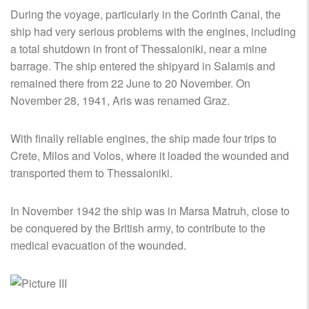
During the voyage, particularly in the Corinth Canal, the
ship had very serious problems with the engines, including
a total shutdown in front of Thessaloniki, near a mine
barrage. The ship entered the shipyard in Salamis and
remained there from 22 June to 20 November. On
November 28, 1941, Aris was renamed Graz.
With finally reliable engines, the ship made four trips to
Crete, Milos and Volos, where it loaded the wounded and
transported them to Thessaloniki.
In November 1942 the ship was in Marsa Matruh, close to
be conquered by the British army, to contribute to the
medical evacuation of the wounded.