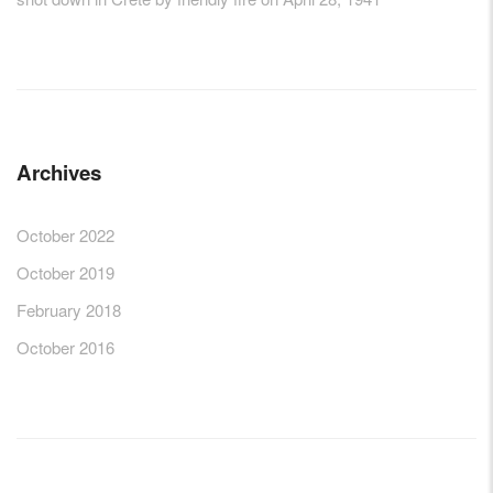
Archives
October 2022
October 2019
February 2018
October 2016