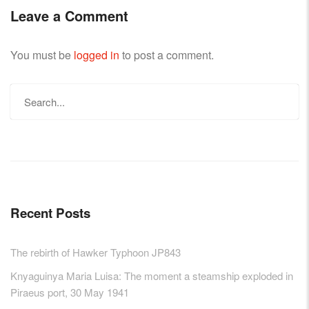
Leave a Comment
You must be
logged in
to post a comment.
Search
for:
Recent Posts
The rebirth of Hawker Typhoon JP843
Knyaguinya Maria Luisa: The moment a steamship exploded in
Piraeus port, 30 May 1941