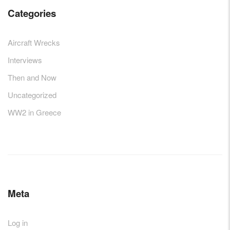
Categories
Aircraft Wrecks
Interviews
Then and Now
Uncategorized
WW2 in Greece
Meta
Log in