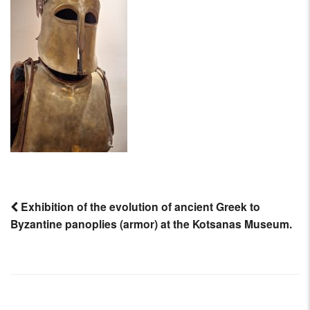
AIRCRAFT,
SUBMARINES
AND
VEHICLES,
BATTLEFIELD
ARCHAEOLOGY,
INTERVIEWS
AND
FIRST-
HAND
ACCOUNTS
–
ENJOY!
Exhibition of the evolution of ancient Greek to
Byzantine panoplies (armor) at the Kotsanas Museum.
Post
navigation