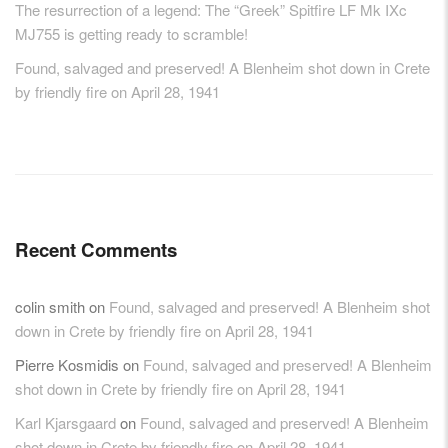
The resurrection of a legend: The “Greek” Spitfire LF Mk IXc
MJ755 is getting ready to scramble!
Found, salvaged and preserved! A Blenheim shot down in Crete
by friendly fire on April 28, 1941
Recent Comments
colin smith
on
Found, salvaged and preserved! A Blenheim shot
down in Crete by friendly fire on April 28, 1941
Pierre Kosmidis
on
Found, salvaged and preserved! A Blenheim
shot down in Crete by friendly fire on April 28, 1941
Karl Kjarsgaard
on
Found, salvaged and preserved! A Blenheim
shot down in Crete by friendly fire on April 28, 1941