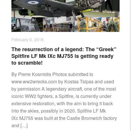
AIRCRAFT,
SUBMARINES
AND
VEHICLES,
BATTLEFIELD
ARCHAEOLOGY,
February 6, 2018
INTERVIEWS
The resurrection of a legend: The “Greek”
AND
Spitfire LF Mk IXc MJ755 is getting ready
FIRST-
to scramble!
HAND
ACCOUNTS
By Pierre Kosmidis Photos submitted to
–
www.ww2wrecks.com by Kostas Tsipas and used
ENJOY!
by permission A legendary aircraft, one of the most
iconic WW2 fighters, a Spitfire, is currently under
extensive restoration, with the aim to bring it back
into the skies, possibly in 2020. Spitfire LF Mk
IXc MJ755 was built at the Castle Bromwich factory
and […]