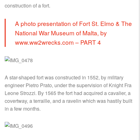
construction of a fort.
A photo presentation of Fort St. Elmo & The
National War Museum of Malta, by
www.ww2wrecks.com – PART 4
A star-shaped fort was constructed in 1552, by military
engineer Pietro Prato, under the supervision of Knight Fra
Leone Strozzi. By 1565 the fort had acquired a cavalier, a
covertway, a terraille, and a ravelin which was hastily built
in a few months.