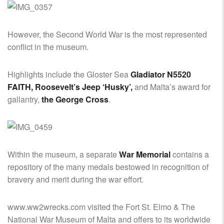
However, the Second World War is the most represented
conflict in the museum.
Highlights include the Gloster Sea
Gladiator N5520
FAITH, Roosevelt’s Jeep ‘Husky’,
and Malta’s award for
gallantry,
the George Cross
.
Within the museum, a separate
War Memorial
contains a
repository of the many medals bestowed in recognition of
bravery and merit during the war effort.
www.ww2wrecks.com visited the Fort St. Elmo & The
National War Museum of Malta and offers to its worldwide