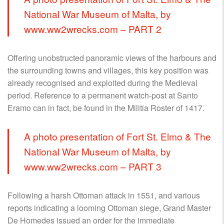
National War Museum of Malta, by
www.ww2wrecks.com – PART 2
Offering unobstructed panoramic views of the harbours and
the surrounding towns and villages, this key position was
already recognised and exploited during the Medieval
period. Reference to a permanent watch-post at Santo
Eramo can in fact, be found in the Militia Roster of 1417.
A photo presentation of Fort St. Elmo & The
National War Museum of Malta, by
www.ww2wrecks.com – PART 3
Following a harsh Ottoman attack in 1551, and various
reports indicating a looming Ottoman siege, Grand Master
De Homedes issued an order for the immediate