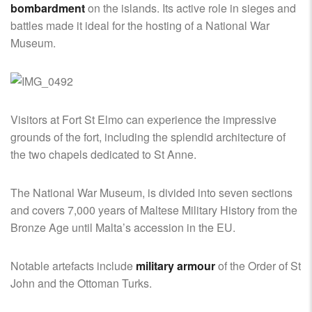
bombardment
on the islands. Its active role in sieges and
battles made it ideal for the hosting of a National War
Museum.
Visitors at Fort St Elmo can experience the impressive
grounds of the fort, including the splendid architecture of
the two chapels dedicated to St Anne.
The National War Museum, is divided into seven sections
and covers 7,000 years of Maltese Military History from the
Bronze Age until Malta’s accession in the EU.
Notable artefacts include
military armour
of the Order of St
John and the Ottoman Turks.