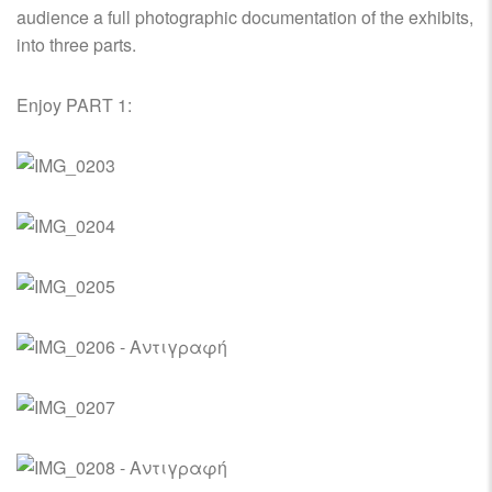
audience a full photographic documentation of the exhibits,
into three parts.
Enjoy PART 1: