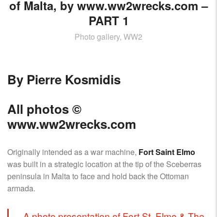
AIRCRAFT,
of Malta, by www.ww2wrecks.com –
SUBMARINES
PART 1
AND
Photo gallery, WW2
VEHICLES,
BATTLEFIELD
ARCHAEOLOGY,
INTERVIEWS
By Pierre Kosmidis
AND
FIRST-
All photos
©
HAND
ACCOUNTS
www.ww2wrecks.com
–
ENJOY!
Originally intended as a war machine,
Fort Saint Elmo
was built in a strategic location at the tip of the Sceberras
peninsula in Malta to face and hold back the Ottoman
armada.
A photo presentation of Fort St. Elmo & The