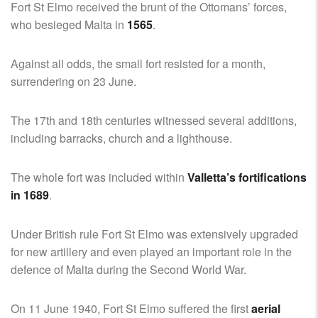
Fort St Elmo received the brunt of the Ottomans’ forces,
who besieged Malta in
1565
.
Against all odds, the small fort resisted for a month,
surrendering on 23 June.
The 17th and 18th centuries witnessed several additions,
including barracks, church and a lighthouse.
The whole fort was included within
Valletta’s fortifications
in 1689
.
Under British rule Fort St Elmo was extensively upgraded
for new artillery and even played an important role in the
defence of Malta during the Second World War.
On 11 June 1940, Fort St Elmo suffered the first
aerial