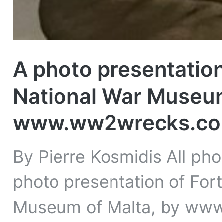
A photo presentation
National War Museum
www.ww2wrecks.com
By Pierre Kosmidis All 
photo presentation of For
Museum of Malta, by ww