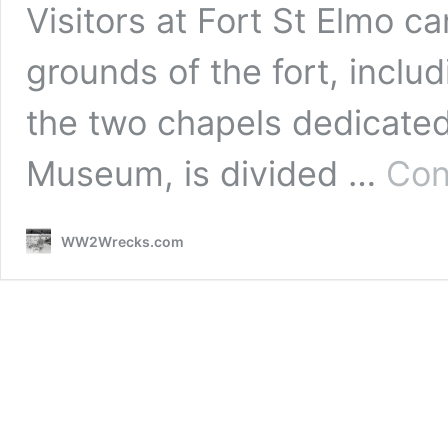
Visitors at Fort St Elmo c
grounds of the fort, includ
the two chapels dedicated
Museum, is divided …
Con
WW2Wrecks.com