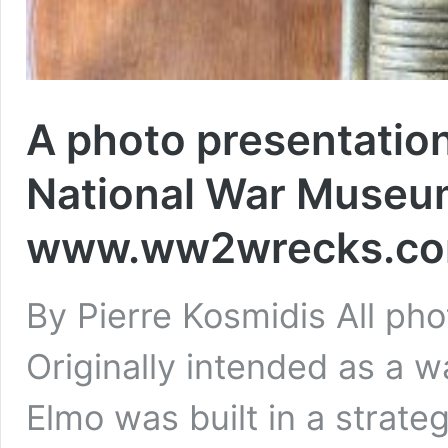
A photo presentation
National War Museum
www.ww2wrecks.com
By Pierre Kosmidis All 
Originally intended as a w
Elmo was built in a strateg