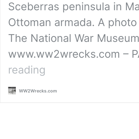
Sceberras peninsula in Ma
Ottoman armada. A photo p
The National War Museum 
www.ww2wrecks.com – PA
A
reading
photo
presentation
of
WW2Wrecks.com
Fort
St.
Elmo
&
The
National
War
Museum