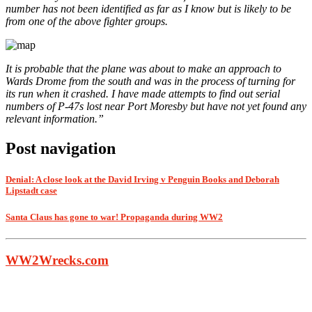
number has not been identified as far as I know but is likely to be
from one of the above fighter groups.
It is probable that the plane was about to make an approach to
Wards Drome from the south and was in the process of turning for
its run when it crashed. I have made attempts to find out serial
numbers of P-47s lost near Port Moresby but have not yet found any
relevant information.”
Post navigation
Denial: A close look at the David Irving v Penguin Books and Deborah
Lipstadt case
Santa Claus has gone to war! Propaganda during WW2
WW2Wrecks.com