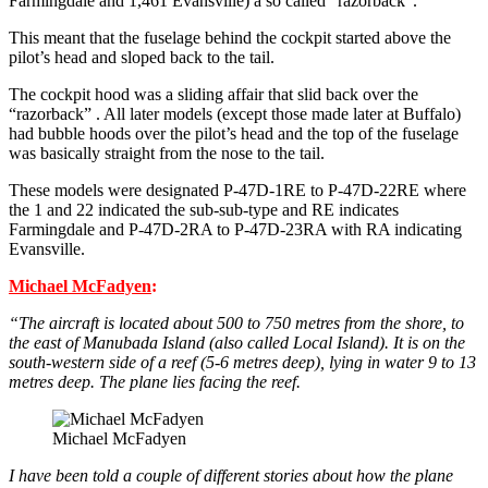
Farmingdale and 1,461 Evansville) a so called “razorback”.
This meant that the fuselage behind the cockpit started above the
pilot’s head and sloped back to the tail.
The cockpit hood was a sliding affair that slid back over the
“razorback” . All later models (except those made later at Buffalo)
had bubble hoods over the pilot’s head and the top of the fuselage
was basically straight from the nose to the tail.
These models were designated P-47D-1RE to P-47D-22RE where
the 1 and 22 indicated the sub-sub-type and RE indicates
Farmingdale and P-47D-2RA to P-47D-23RA with RA indicating
Evansville.
Michael McFadyen
:
“The aircraft is located about 500 to 750 metres from the shore, to
the east of Manubada Island (also called Local Island). It is on the
south-western side of a reef (5-6 metres deep), lying in water 9 to 13
metres deep. The plane lies facing the reef.
Michael McFadyen
I have been told a couple of different stories about how the plane