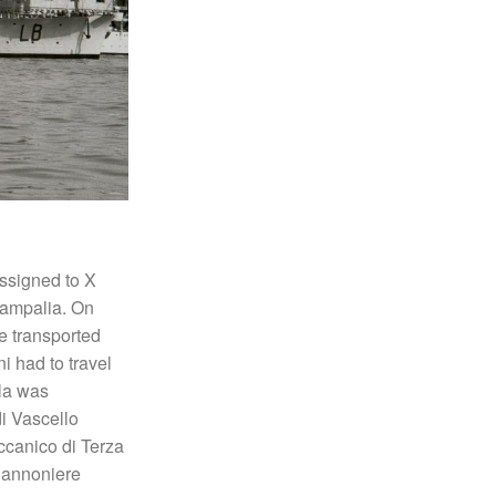
assigned to X
tampalia. On
e transported
i had to travel
lla was
i Vascello
canico di Terza
Cannoniere