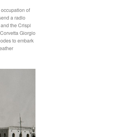
 occupation of
send a radio
 and the Crispi
 Corvetta Giorgio
hodes to embark
weather