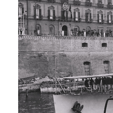
AIRCRAFT,
SUBMARINES
AND
VEHICLES,
BATTLEFIELD
ARCHAEOLOGY,
INTERVIEWS
AND
FIRST-
HAND
ACCOUNTS
–
ENJOY!