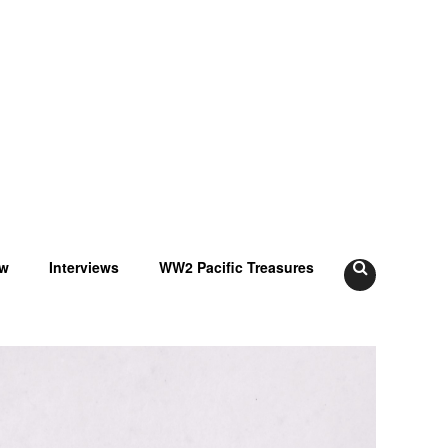
ow
Interviews
WW2 Pacific Treasures