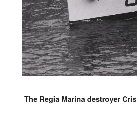
The Regia Marina destroyer Cris