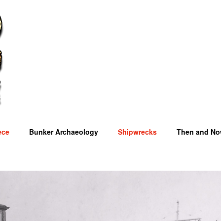
ece
Bunker Archaeology
Shipwrecks
Then and N
OM