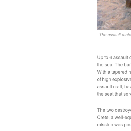
The assault moto
Up to 6 assault 
the sea. The bar
With a tapered h
of high explosiv
assault craft, ha
the seat that se
The two destroye
Crete, a well-eq
mission was pos