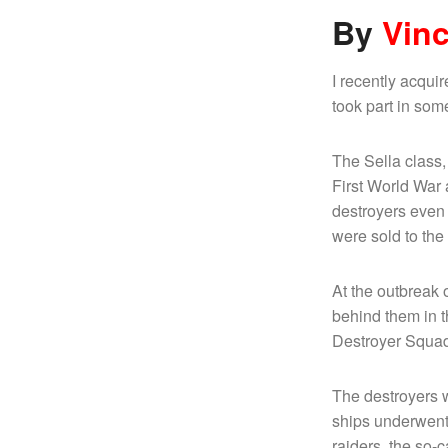
B
y
Vin
I recently acqui
took part in some 
The Sella class,
First World War 
destroyers even 
were sold to th
At the outbreak 
behind them in t
Destroyer Squa
The destroyers 
ships underwent 
raiders, the so-c