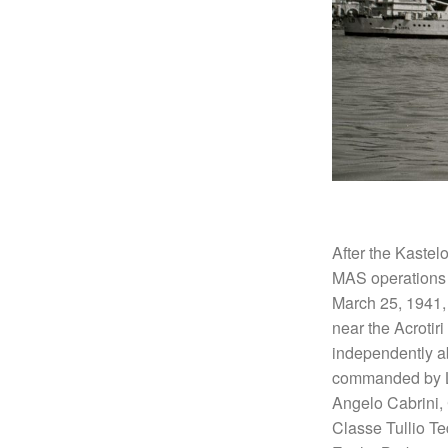
After the Kastel
MAS operations 
March 25, 1941, 
near the Acrotir
independently ab
commanded by Lie
Angelo Cabrini,
Classe Tullio T