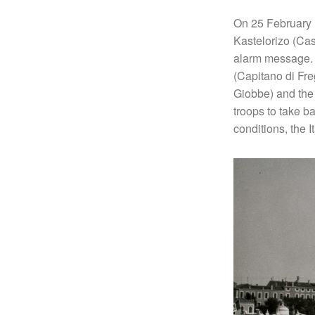
On 25 February 1
Kastelorizo (Cas
alarm message. T
(Capitano di Fre
Giobbe) and the
troops to take b
conditions, the 