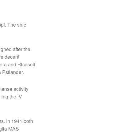
spi. The ship
igned after the
ere decent
tera and Ricasoli
 Psilander.
tense activity
ing the IV
s. In 1941 both
iglia MAS