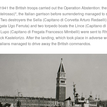
941 the British troops carried out the Operation Abstention: the
telrosso)*, the Italian garrison before surrendering managed to 
wo destroyers the Sella (Capitano di Corvetta Arturo Redaelli)
gata Ugo Ferruta) and two torpedo boats the Lince (Capitano di
 Lupo (Capitano di Fregata Francesco Mimbelli) were sent to R
ack Kastelorizo. After the landing, which took place in adverse 
Italians managed to drive away the British commandos.