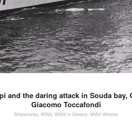
pi and the daring attack in Souda bay, 
Giacomo Toccafondi
Shipwrecks, WW2, WW2 in Greece, WW2 Wrecks