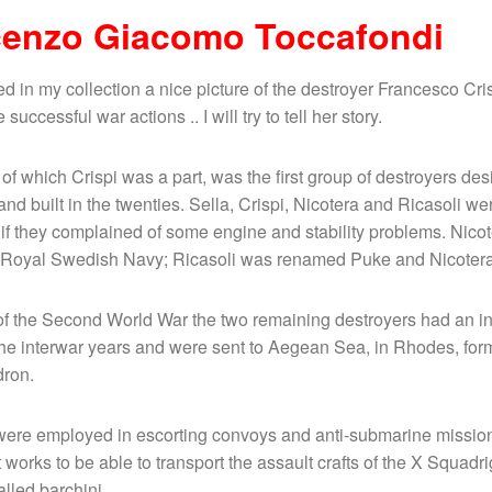
cenzo Giacomo Toccafondi
red in my collection a nice picture of the destroyer Francesco Cri
successful war actions .. I will try to tell her story.
 of which Crispi was a part, was the first group of destroyers des
and built in the twenties. Sella, Crispi, Nicotera and Ricasoli w
if they complained of some engine and stability problems. Nico
e Royal Swedish Navy; Ricasoli was renamed Puke and Nicotera
of the Second World War the two remaining destroyers had an in
he interwar years and were sent to Aegean Sea, in Rhodes, form
dron.
were employed in escorting convoys and anti-submarine mission
works to be able to transport the assault crafts of the X Squadr
alled barchini.