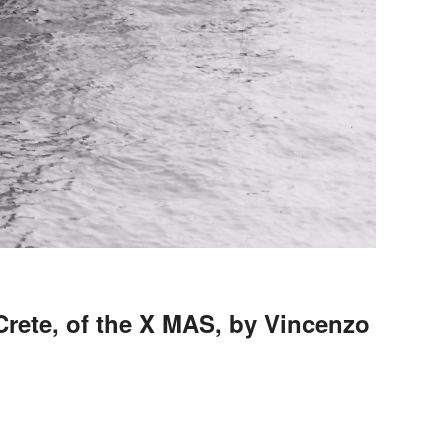
Crete, of the X MAS, by Vincenzo