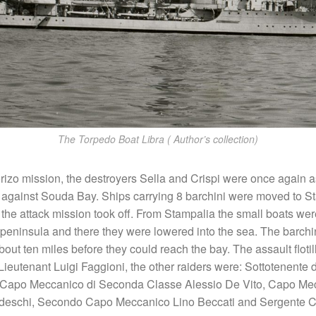
The Torpedo Boat Libra ( Author’s collection)
orizo mission, the destroyers Sella and Crispi were once again 
against Souda Bay. Ships carrying 8 barchini were moved to S
the attack mission took off. From Stampalia the small boats wer
i peninsula and there they were lowered into the sea. The barchin
out ten miles before they could reach the bay. The assault floti
utenant Luigi Faggioni, the other raiders were: Sottotenente d
 Capo Meccanico di Seconda Classe Alessio De Vito, Capo Mec
edeschi, Secondo Capo Meccanico Lino Beccati and Sergente 