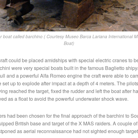
r boat called barchino ( Courtesy Museo Barca Lariana International 
Boat)
craft could be placed amidships with special electric cranes to b
chini were very special boats built in the famous Baglietto ship
ull and a powerful Alfa Romeo engine the craft were able to car
e set up to explode after impact at a depth of 4 meters. The pilot
ving reached the target, fixed the rudder and left the boat after 
rved as a float to avoid the powerful underwater shock wave.
rs had been chosen for the final approach of the barchini to So
uipped British base and target of the X MAS raiders. A couple of
tponed as aerial reconnaissance had not sighted enough target