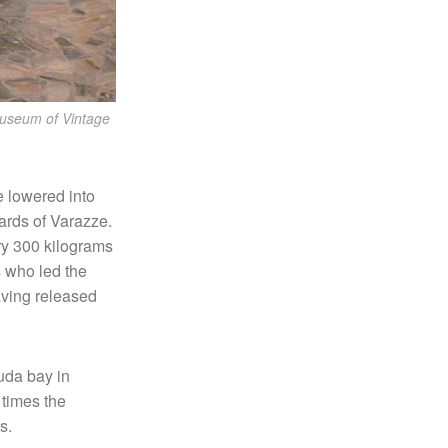
Museum of Vintage
e lowered into
yards of Varazze.
ry 300 kilograms
s who led the
having released
uda bay in
 times the
s.