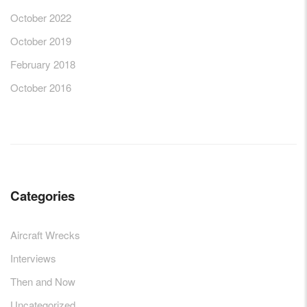
October 2022
October 2019
February 2018
October 2016
Categories
Aircraft Wrecks
Interviews
Then and Now
Uncategorized