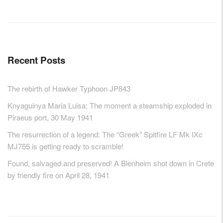
Recent Posts
The rebirth of Hawker Typhoon JP843
Knyaguinya Maria Luisa: The moment a steamship exploded in
Piraeus port, 30 May 1941
The resurrection of a legend: The “Greek” Spitfire LF Mk IXc
MJ755 is getting ready to scramble!
Found, salvaged and preserved! A Blenheim shot down in Crete
by friendly fire on April 28, 1941