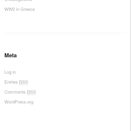
WW2 in Greece
Meta
Log in
Entries
RSS
Comments
RSS
WordPress.org