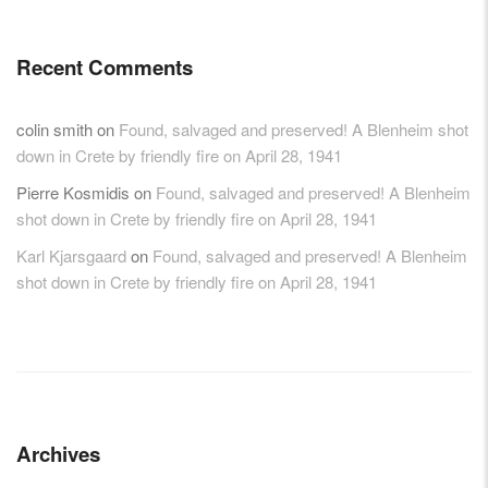
Recent Comments
colin smith
on
Found, salvaged and preserved! A Blenheim shot
down in Crete by friendly fire on April 28, 1941
Pierre Kosmidis
on
Found, salvaged and preserved! A Blenheim
shot down in Crete by friendly fire on April 28, 1941
Karl Kjarsgaard
on
Found, salvaged and preserved! A Blenheim
shot down in Crete by friendly fire on April 28, 1941
Archives