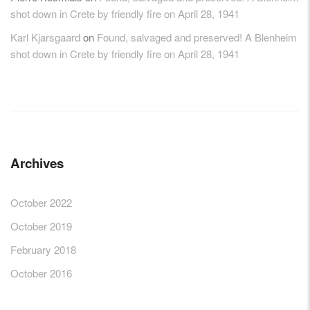
shot down in Crete by friendly fire on April 28, 1941
Karl Kjarsgaard
on
Found, salvaged and preserved! A Blenheim
shot down in Crete by friendly fire on April 28, 1941
Archives
October 2022
October 2019
February 2018
October 2016