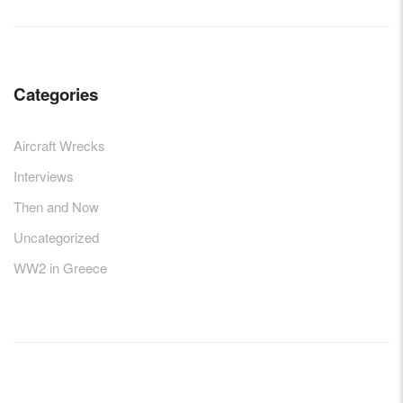
Categories
Aircraft Wrecks
Interviews
Then and Now
Uncategorized
WW2 in Greece