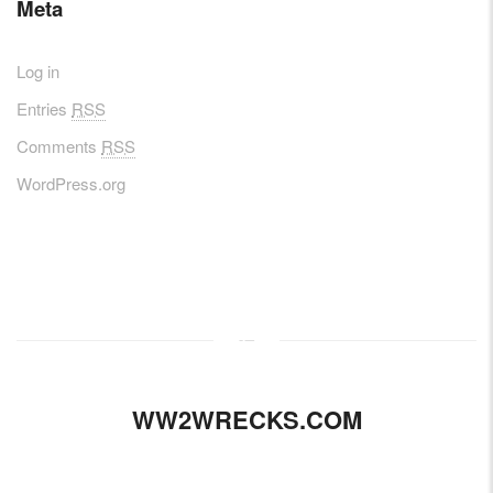
Meta
Log in
Entries
RSS
Comments
RSS
WordPress.org
WW2WRECKS.COM