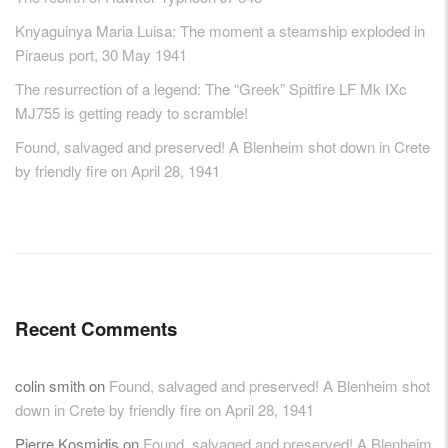
Knyaguinya Maria Luisa: The moment a steamship exploded in
Piraeus port, 30 May 1941
The resurrection of a legend: The “Greek” Spitfire LF Mk IXc
MJ755 is getting ready to scramble!
Found, salvaged and preserved! A Blenheim shot down in Crete
by friendly fire on April 28, 1941
Recent Comments
colin smith
on
Found, salvaged and preserved! A Blenheim shot
down in Crete by friendly fire on April 28, 1941
Pierre Kosmidis
on
Found, salvaged and preserved! A Blenheim