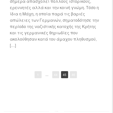
σήμερα απασχολεί πολλούς ιστορικούς,
ερευνητές αλλά και την κοινή γνώμη. Τόσο η
ίδια η Μάχη, η οποία παρά τις βαριές
απώλειες των Γερμανών, σηματοδότησε την
περίοδο της ναζιστικής κατοχής της Κρήτης
και τις γερμανικές θηριωδίες που
ακολούθησαν κατά του άμαχου πληθυσμού,
[…]
1
…
44
45
46
Posts
navigation