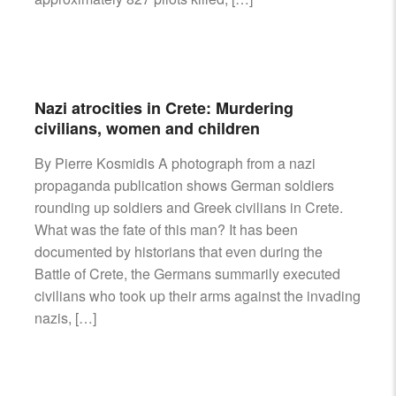
Nazi atrocities in Crete: Murdering
civilians, women and children
By Pierre Kosmidis A photograph from a nazi
propaganda publication shows German soldiers
rounding up soldiers and Greek civilians in Crete.
What was the fate of this man? It has been
documented by historians that even during the
Battle of Crete, the Germans summarily executed
civilians who took up their arms against the invading
nazis, […]