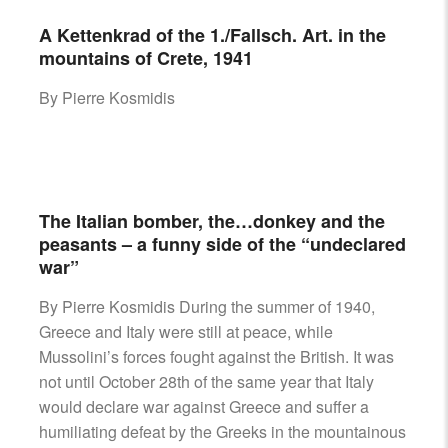
A Kettenkrad of the 1./Fallsch. Art. in the
mountains of Crete, 1941
By Pierre Kosmidis
The Italian bomber, the…donkey and the
peasants – a funny side of the “undeclared
war”
By Pierre Kosmidis During the summer of 1940,
Greece and Italy were still at peace, while
Mussolini’s forces fought against the British. It was
not until October 28th of the same year that Italy
would declare war against Greece and suffer a
humiliating defeat by the Greeks in the mountainous