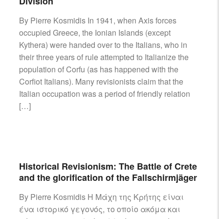
Division
By Pierre Kosmidis In 1941, when Axis forces
occupied Greece, the Ionian Islands (except
Kythera) were handed over to the Italians, who in
their three years of rule attempted to Italianize the
population of Corfu (as has happened with the
Corfiot Italians). Many revisionists claim that the
Italian occupation was a period of friendly relation
[…]
Historical Revisionism: The Battle of Crete
and the glorification of the Fallschirmjäger
By Pierre Kosmidis H Mάχη της Κρήτης είναι
ένα ιστορικό γεγονός, το οποίο ακόμα και