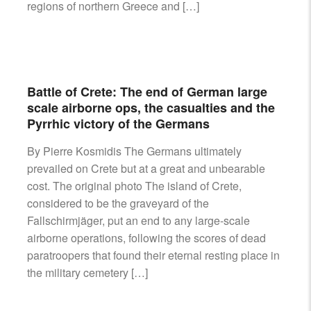
regions of northern Greece and […]
Battle of Crete: The end of German large
scale airborne ops, the casualties and the
Pyrrhic victory of the Germans
By Pierre Kosmidis The Germans ultimately
prevailed on Crete but at a great and unbearable
cost. The original photo The island of Crete,
considered to be the graveyard of the
Fallschirmjäger, put an end to any large-scale
airborne operations, following the scores of dead
paratroopers that found their eternal resting place in
the military cemetery […]