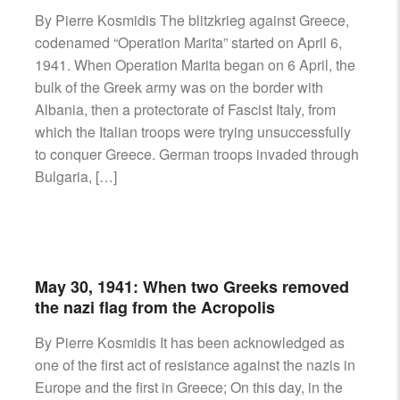
AIRCRAFT,
By Pierre Kosmidis The blitzkrieg against Greece,
SUBMARINES
codenamed “Operation Marita” started on April 6,
AND
1941. When Operation Marita began on 6 April, the
VEHICLES,
bulk of the Greek army was on the border with
BATTLEFIELD
Albania, then a protectorate of Fascist Italy, from
ARCHAEOLOGY,
which the Italian troops were trying unsuccessfully
INTERVIEWS
AND
to conquer Greece. German troops invaded through
FIRST-
Bulgaria, […]
HAND
ACCOUNTS
–
ENJOY!
May 30, 1941: When two Greeks removed
the nazi flag from the Acropolis
By Pierre Kosmidis It has been acknowledged as
one of the first act of resistance against the nazis in
Europe and the first in Greece; On this day, in the