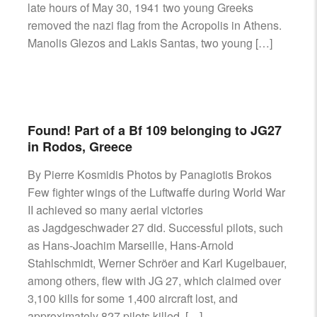
late hours of May 30, 1941 two young Greeks
removed the nazi flag from the Acropolis in Athens.
Manolis Glezos and Lakis Santas, two young […]
Found! Part of a Bf 109 belonging to JG27
in Rodos, Greece
By Pierre Kosmidis Photos by Panagiotis Brokos
Few fighter wings of the Luftwaffe during World War
II achieved so many aerial victories
as Jagdgeschwader 27 did. Successful pilots, such
as Hans-Joachim Marseille, Hans-Arnold
Stahlschmidt, Werner Schröer and Karl Kugelbauer,
among others, flew with JG 27, which claimed over
3,100 kills for some 1,400 aircraft lost, and
approximately 827 pilots killed, […]