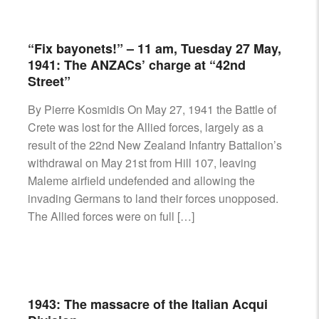
“Fix bayonets!” – 11 am, Tuesday 27 May,
1941: The ANZACs’ charge at “42nd
Street”
By Pierre Kosmidis On May 27, 1941 the Battle of
Crete was lost for the Allied forces, largely as a
result of the 22nd New Zealand Infantry Battalion’s
withdrawal on May 21st from Hill 107, leaving
Maleme airfield undefended and allowing the
invading Germans to land their forces unopposed.
The Allied forces were on full […]
1943: The massacre of the Italian Acqui