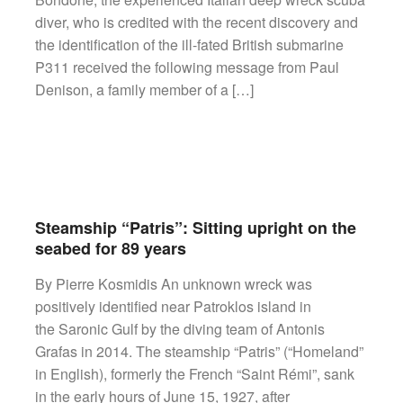
diver, who is credited with the recent discovery and
the identification of the ill-fated British submarine
P311 received the following message from Paul
Denison, a family member of a […]
Steamship “Patris”: Sitting upright on the
seabed for 89 years
By Pierre Kosmidis An unknown wreck was
positively identified near Patroklos island in
the Saronic Gulf by the diving team of Antonis
Grafas in 2014. The steamship “Patris” (“Homeland”
in English), formerly the French “Saint Rémi”, sank
in the early hours of June 15, 1927, after