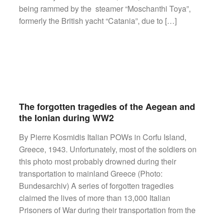
being rammed by the steamer “Moschanthi Toya”,
formerly the British yacht “Catania”, due to […]
The forgotten tragedies of the Aegean and
the Ionian during WW2
By Pierre Kosmidis Italian POWs in Corfu Island,
Greece, 1943. Unfortunately, most of the soldiers on
this photo most probably drowned during their
transportation to mainland Greece (Photo:
Bundesarchiv) A series of forgotten tragedies
claimed the lives of more than 13,000 Italian
Prisoners of War during their transportation from the