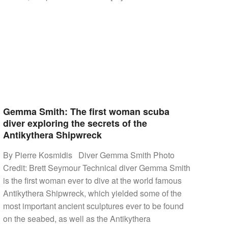
Gemma Smith: The first woman scuba
diver exploring the secrets of the
Antikythera Shipwreck
By Pierre Kosmidis Diver Gemma Smith Photo
Credit: Brett Seymour Technical diver Gemma Smith
is the first woman ever to dive at the world famous
Antikythera Shipwreck, which yielded some of the
most important ancient sculptures ever to be found
on the seabed, as well as the Antikythera