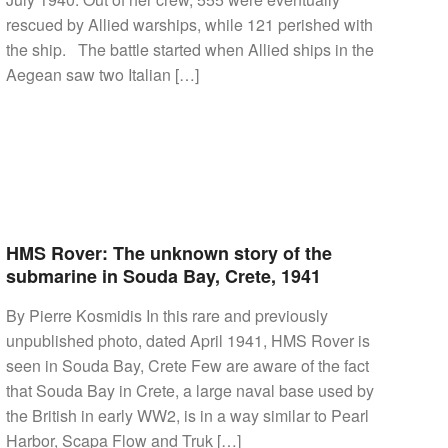
rescued by Allied warships, while 121 perished with
the ship. The battle started when Allied ships in the
Aegean saw two Italian […]
HMS Rover: The unknown story of the
submarine in Souda Bay, Crete, 1941
By Pierre Kosmidis In this rare and previously
unpublished photo, dated April 1941, HMS Rover is
seen in Souda Bay, Crete Few are aware of the fact
that Souda Bay in Crete, a large naval base used by
the British in early WW2, is in a way similar to Pearl
Harbor, Scapa Flow and Truk […]