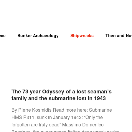
ece
Bunker Archaeology
Shipwrecks
Then and N
The 73 year Odyssey of a lost seaman’s
OM
family and the submarine lost in 1943
By Pierre Kosmidis Read more here: Submarine
HMS P311, sunk in January 1943: “Only the
forgotten are truly dead” Massimo Domenico
Bondone, the experienced Italian deep wreck scuba