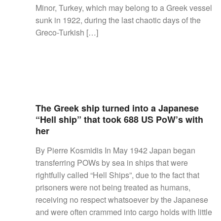
Minor, Turkey, which may belong to a Greek vessel
sunk in 1922, during the last chaotic days of the
Greco-Turkish […]
The Greek ship turned into a Japanese
“Hell ship” that took 688 US PoW’s with
her
By Pierre Kosmidis In May 1942 Japan began
transferring POWs by sea in ships that were
rightfully called “Hell Ships”, due to the fact that
prisoners were not being treated as humans,
receiving no respect whatsoever by the Japanese
and were often crammed into cargo holds with little