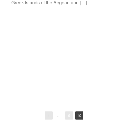
Greek islands of the Aegean and […]
1
…
9
10