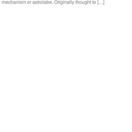
mechanism or astrolabe. Originally thought to […]