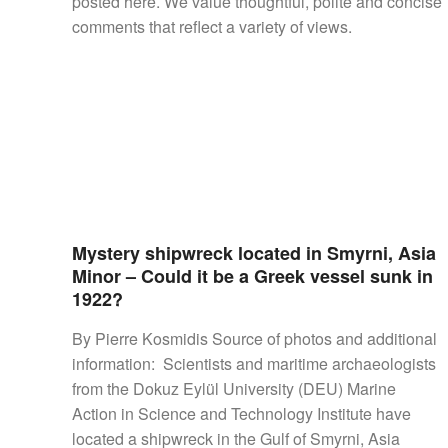
posted here. We value thoughtful, polite and concise
SHIPS,
comments that reflect a variety of views.
AIRCRAFT,
SUBMARINES
AND
VEHICLES,
BATTLEFIELD
ARCHAEOLOGY,
INTERVIEWS
AND
FIRST-
HAND
Mystery shipwreck located in Smyrni, Asia
ACCOUNTS
Minor – Could it be a Greek vessel sunk in
–
1922?
ENJOY!
By Pierre Kosmidis Source of photos and additional
information: Scientists and maritime archaeologists
from the Dokuz Eylül University (DEU) Marine
Action in Science and Technology Institute have
located a shipwreck in the Gulf of Smyrni, Asia