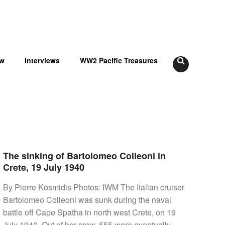
ow
Interviews
WW2 Pacific Treasures
The sinking of Bartolomeo Colleoni in
Crete, 19 July 1940
By Pierre Kosmidis Photos: IWM The Italian cruiser
Bartolomeo Colleoni was sunk during the naval
battle off Cape Spatha in north west Crete, on 19
July 1940. Out of her crew, 555 were eventually