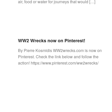
air, food or water for journeys that would […]
WW2 Wrecks now on Pinterest!
By Pierre Kosmidis WW2wrecks.com is now on
Pinterest. Check the link below and follow the
action! https://www.pinterest.com/ww2wrecks/
Posts