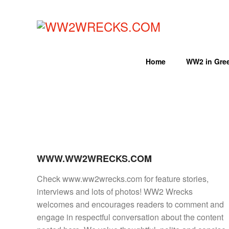
Skip
to
LIKE
content
WORLD
WW2WRECKS.COM
WAR
II
Home
WW2 in Gre
WRECKS?
YOU'VE
COME
TO
THE
RIGHT
PLACE.
WWW.WW2WRECKS.COM
HTTPS://WWW.WW2WRECKS.C
A
Check www.ww2wrecks.com for feature stories,
VARIETY
interviews and lots of photos! WW2 Wrecks
OF
welcomes and encourages readers to comment and
WRECKS
engage in respectful conversation about the content
-