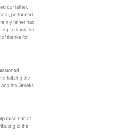
ed our father.
shop), performed
ere my father had
ing to thank the
of thanks for
mmissioned
morializing the
, and the Greeks
p raise half of
ibuting to the