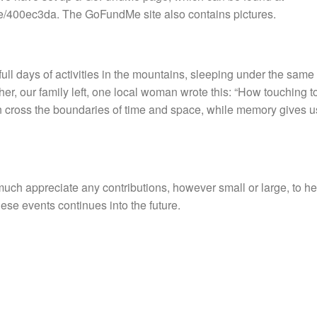
me/400ec3da. The GoFundMe site also contains pictures.
full days of activities in the mountains, sleeping under the same 
ther, our family left, one local woman wrote this: “How touching 
 cross the boundaries of time and space, while memory gives us
ch appreciate any contributions, however small or large, to he
ese events continues into the future.