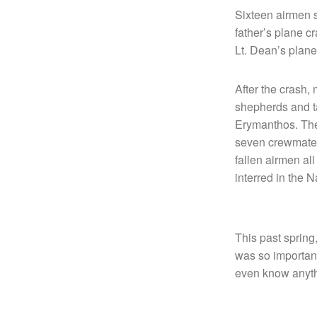
Sixteen airmen s
father’s plane 
Lt. Dean’s plane
After the crash,
shepherds and t
Erymanthos. The 
seven crewmates 
fallen airmen al
interred in the 
This past spring,
was so important
even know anyth