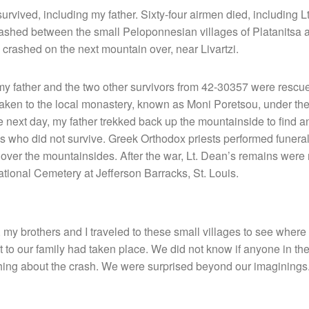
urvived, including my father. Sixty-four airmen died, including 
crashed between the small Peloponnesian villages of Platanitsa
 crashed on the next mountain over, near Livartzi.
 my father and the two other survivors from 42-30357 were resc
aken to the local monastery, known as Moni Poretsou, under th
next day, my father trekked back up the mountainside to find a
who did not survive. Greek Orthodox priests performed funeral r
l over the mountainsides. After the war, Lt. Dean’s remains were 
National Cemetery at Jefferson Barracks, St. Louis.
 my brothers and I traveled to these small villages to see where t
 to our family had taken place. We did not know if anyone in th
ing about the crash. We were surprised beyond our imaginings