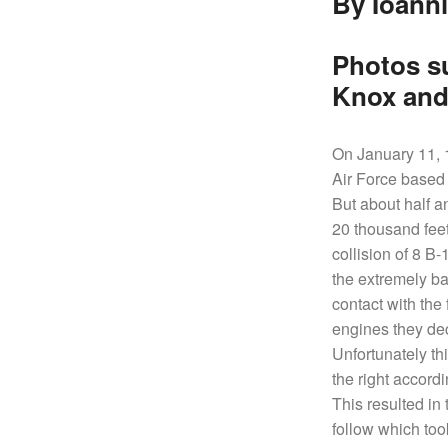
By Ioanni
SHIPS,
AIRCRAFT,
SUBMARINES
Photos s
AND
Knox and
VEHICLES,
BATTLEFIELD
ARCHAEOLOGY,
On January 11, 1
INTERVIEWS
Air Force based 
AND
But about half a
FIRST-
20 thousand feet
HAND
collision of 8 B
ACCOUNTS
the extremely ba
–
contact with the
ENJOY!
engines they dec
Unfortunately th
the right accordi
This resulted in 
follow which too