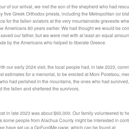
 hour of our arrival, we met the son of the shepherd who had rescu
y five Greek Orthodox priests, including the Metropolitan (or bi
ce for the fallen aviators at the very mountainside gravesite wh
the Americans 80 years earlier. We had thought we would be com
aved our father, but we were met with at least an equal amount 
ade by the Americans who helped to liberate Greece.
ith our early 2024 visit, the local people had, in late 2023, co
t estimates for a memorial, to be erected at Moni Poretsou, me
 who had perished in the mountains, the ones who had survived
the fallen and sheltered the survivors.
st in late 2023 was about $60,000. Our family volunteered to hel
s some people from Alachua County might be interested in contr
, we have set up a GoFundMe page, which can be found at