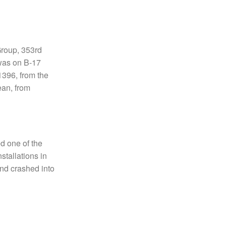
Group, 353rd
 was on B-17
1396, from the
an, from
d one of the
stallations in
and crashed into