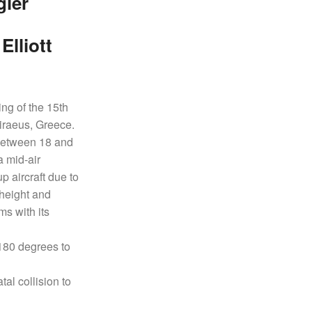
gler
lliott
ng of the 15th
Piraeus, Greece.
f between 18 and
a mid-air
p aircraft due to
 height and
s with its
 180 degrees to
tal collision to