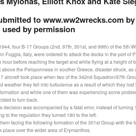
s Mylonas, Elliott Knox and Kate Sie
ubmitted to www.ww2wrecks.com by E
 used by permission
944, four B-17 Groups (2nd, 97th, 301st, and 99th) of the 5th Wi
in Foggia, Italy, were ordered to attack the docks in the port of 
n hour before reaching the target and while flying at a height o
 above the Peloponnese in souther Greece, disaster struck, as 
-17 aircraft took place when two of the 342nd Squadron/97th Grou
d weather they fell into turbulence as a result of which they lost
 formation and while one of them was experiencing some problem
ided to turn back.
is decision was accompanied by a fatal error, instead of turning
ng to the regulation they turned 180 to the left.
them facing the following formation of the 301st Group with the fa
k place over the wider area of Erymanthos.