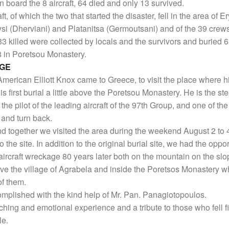
n board the 8 aircraft, 64 died and only 13 survived.
aft, of which the two that started the disaster, fell in the area of
i (Dherviani) and Platanitsa (Germoutsani) and of the 39 crews
33 killed were collected by locals and the survivors and buried 6
8 in Poretsou Monastery.
AGE
American Elliott Knox came to Greece, to visit the place where his
is first burial a little above the Poretsou Monastery. He is the s
the pilot of the leading aircraft of the 97th Group, and one of th
 and turn back.
nd together we visited the area during the weekend August 2 to 
to the site. In addition to the original burial site, we had the oppo
aircraft wreckage 80 years later both on the mountain on the slo
e the village of Agrabela and inside the Poretsos Monastery w
of them.
omplished with the kind help of Mr. Pan. Panagiotopoulos.
uching and emotional experience and a tribute to those who fell fi
le.