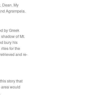
Lt. Dean. My
 and Agrampela.
ued by Greek
e shadow of Mt.
nd bury his
ites for the
retrieved and re-
his story that
e area would
.