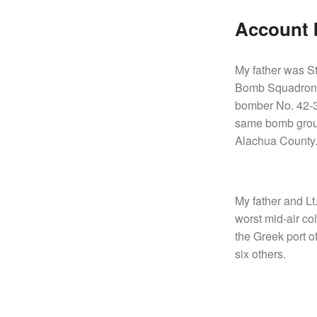
Account b
My father was S
Bomb Squadron, 1
bomber No. 42-3
same bomb group
Alachua County
My father and Lt
worst mid-air co
the Greek port of
six others.