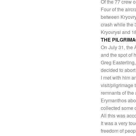
Of the 77 crew o
Four of the aircr
between Kryovrys
crash while the 
Kryovrysi and 1
THE PILGRIM
On July 31, the 
and the spot of h
Greg Easterling, 
decided to abort
I met with him a
visit/pilgrimage 
remnants of the 
Erymanthos abov
collected some 
All this was acc
It was a very to
freedom of peop