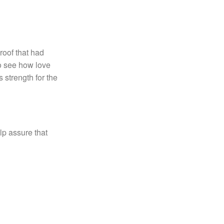
roof that had
to see how love
 strength for the
lp assure that