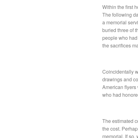
Within the first
The following da
a memorial servi
buried three of 
people who had s
the sacrifices m
Coincidentally w
drawings and cos
American flyers
who had honored 
The estimated co
the cost. Perhap
memorial. If so