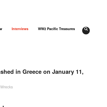
ow
Interviews
WW2 Pacific Treasures
ashed in Greece on January 11,
2 Wrecks