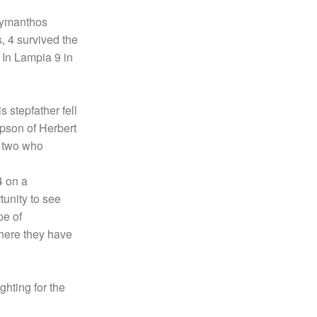
 Erymanthos
, 4 survived the
 In Lampia 9 in
 stepfather fell
tepson of Herbert
e two who
4 on a
rtunity to see
pe of
here they have
ghting for the