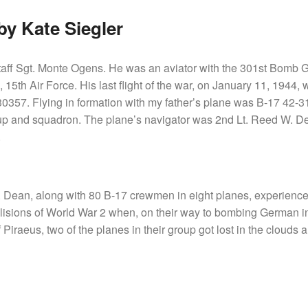
y Kate Siegler
taff Sgt. Monte Ogens. He was an aviator with the 301st Bomb 
5th Air Force. His last flight of the war, on January 11, 1944,
0357. Flying in formation with my father’s plane was B-17 42-3
 and squadron. The plane’s navigator was 2nd Lt. Reed W. De
.
. Dean, along with 80 B-17 crewmen in eight planes, experience
llisions of World War 2 when, on their way to bombing German in
 Piraeus, two of the planes in their group got lost in the clouds 