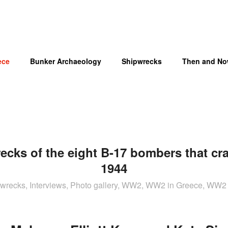
ece
Bunker Archaeology
Shipwrecks
Then and N
cks of the eight B-17 bombers that cr
OM
1944
t wrecks, Interviews, Photo gallery, WW2, WW2 in Greece, WW