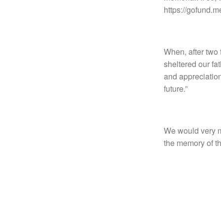
https://gofund.
When, after two 
sheltered our fa
and appreciation
future.”
We would very mu
the memory of th