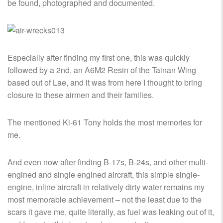
be found, photographed and documented.
Especially after finding my first one, this was quickly
followed by a 2nd, an A6M2 Resin of the Tainan Wing
based out of Lae, and it was from here I thought to bring
closure to these airmen and their families.
The mentioned Ki-61 Tony holds the most memories for
me.
And even now after finding B-17s, B-24s, and other multi-
engined and single engined aircraft, this simple single-
engine, inline aircraft in relatively dirty water remains my
most memorable achievement – not the least due to the
scars it gave me, quite literally, as fuel was leaking out of it,