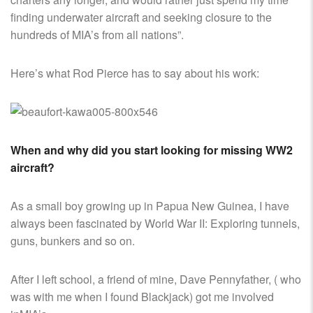
finding underwater aircraft and seeking closure to the
hundreds of MIA’s from all nations”.
Here’s what Rod Pierce has to say about his work:
When and why did you start looking for missing WW2
aircraft?
As a small boy growing up in Papua New Guinea, I have
always been fascinated by World War II: Exploring tunnels,
guns, bunkers and so on.
After I left school, a friend of mine, Dave Pennyfather, ( who
was with me when I found Blackjack) got me involved