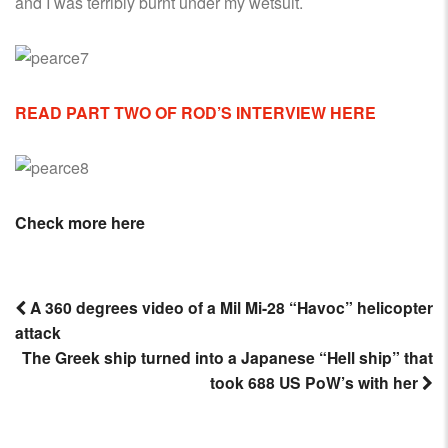
and I was terribly burnt under my wetsuit.
READ PART TWO OF ROD’S INTERVIEW HERE
Check more here
A 360 degrees video of a Mil Mi-28 “Havoc” helicopter
attack
Post
The Greek ship turned into a Japanese “Hell ship” that
navigation
took 688 US PoW’s with her