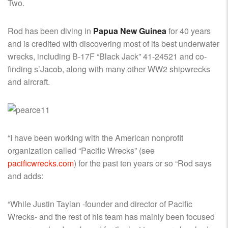
Two.
Rod has been diving in
Papua New Guinea
for 40 years
and is credited with discovering most of its best underwater
wrecks, including B-17F “Black Jack” 41-24521 and co-
finding s’Jacob, along with many other WW2 shipwrecks
and aircraft.
“I have been working with the American nonprofit
organization called “Pacific Wrecks” (see
pacificwrecks.com
) for the past ten years or so “Rod says
and adds:
“While Justin Taylan -founder and director of Pacific
Wrecks- and the rest of his team has mainly been focused