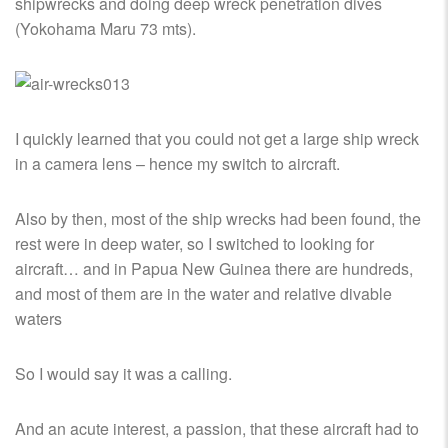
shipwrecks and doing deep wreck penetration dives
(Yokohama Maru 73 mts).
I quickly learned that you could not get a large ship wreck
in a camera lens – hence my switch to aircraft.
Also by then, most of the ship wrecks had been found, the
rest were in deep water, so I switched to looking for
aircraft… and in Papua New Guinea there are hundreds,
and most of them are in the water and relative divable
waters
So I would say it was a calling.
And an acute interest, a passion, that these aircraft had to