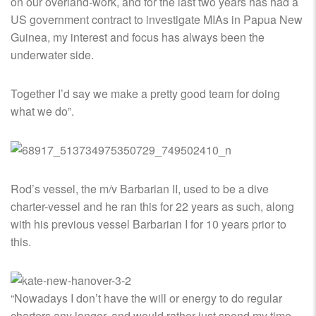
on our overland-work, and for the last two years has had a
US government contract to investigate MIAs in Papua New
Guinea, my interest and focus has always been the
underwater side.
Together I’d say we make a pretty good team for doing
what we do”.
Rod’s vessel, the m/v Barbarian II, used to be a dive
charter-vessel and he ran this for 22 years as such, along
with his previous vessel Barbarian I for 10 years prior to
this.
“Nowadays I don’t have the will or energy to do regular
charters any longer, and would rather just spend my time