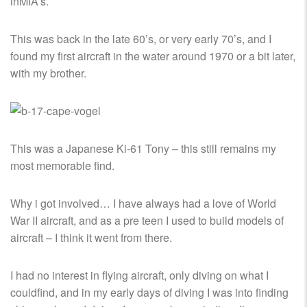
inMIA’s.
This was back in the late 60’s, or very early 70’s, and I
found my first aircraft in the water around 1970 or a bit later,
with my brother.
This was a Japanese Ki-61 Tony – this still remains my
most memorable find.
Why i got involved… I have always had a love of World
War II aircraft, and as a pre teen I used to build models of
aircraft – I think it went from there.
I had no interest in flying aircraft, only diving on what I
couldfind, and in my early days of diving I was into finding