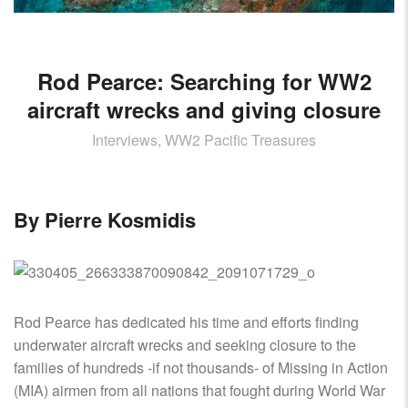
AIRCRAFT,
SUBMARINES
AND
VEHICLES,
Rod Pearce: Searching for WW2
BATTLEFIELD
aircraft wrecks and giving closure
ARCHAEOLOGY,
INTERVIEWS
Interviews, WW2 Pacific Treasures
AND
FIRST-
HAND
By Pierre Kosmidis
ACCOUNTS
–
ENJOY!
Rod Pearce has dedicated his time and efforts finding
underwater aircraft wrecks and seeking closure to the
families of hundreds -if not thousands- of Missing in Action
(MIA) airmen from all nations that fought during World War