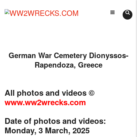
Skip
LIKE
to
WORLD
content
WW2WRECKS.COM
WAR
II
WRECKS?
YOU'VE
German War Cemetery Dionyssos-
COME
TO
Rapendoza, Greece
THE
RIGHT
PLACE.
All photos and videos
©
HTTPS://WWW.WW2WRECKS.COM
A
www.ww2wrecks.com
VARIETY
OF
Date of photos and videos:
WRECKS
Monday, 3 March, 2025
-