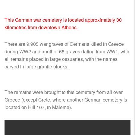
SHIPS,
AIRCRAFT,
SUBMARINES
This German war cemetery is located approximately 30
AND
kilometres from downtown Athens.
VEHICLES,
BATTLEFIELD
ARCHAEOLOGY,
There are 9,905 war graves of Germans killed in Greece
INTERVIEWS
during WW2 and another 68 graves dating from WW1, with
AND
all remains placed in large ossuaries, with the names
FIRST-
carved in large granite blocks.
HAND
ACCOUNTS
–
The remains were brought to this cemetery from all over
ENJOY!
Greece (except Crete, where another German cemetery is
located on Hill 107, in Maleme).