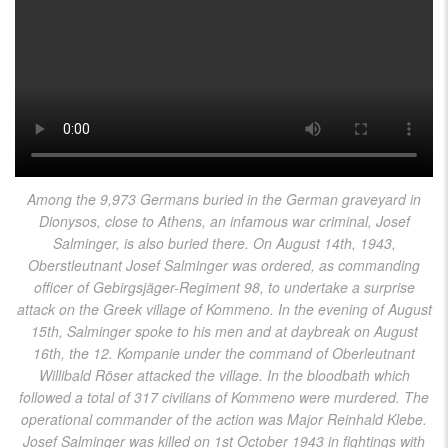
Among the 9,973 Germans buried in the German graveyard in
Dionysos, close to Athens, an infamous war criminal, Josef
Salminger, is also buried there. On August 14th, 1943,
Oberstleutnant Josef Salminger was ordered, as commanding
officer of Gebirgsjäger-Regiment 98, to undertake a surprise
attack on the Greek village of Kommeno. In the evening of August
15th, Salminger spoke to his men and at daybreak on August
16th, the 12. Kompanie under the command of Oberleutnant
Willibald Röser attacked the village. In the bloodbath which
followed a total of 317 civilians of Kommeno were murdered. The
operational commander of the action was Major Reinhald Klebe.
Josef Salminger was killed on 1st October 1943 in fightings with