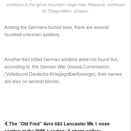
partisans in the Ipiros mountain range near Klissoura, northeast
of Thesprotikon, Greece.
Among the Germans buried here, there are several
hundred unknown soldiers.
Another 843 killed German soldiers were not found but,
according to the German War Graves Commission,
(Volksbund Deutsche Kriegsgräberfürsorge), their names
are also on several blocks.
The “Old Fred” Avro 683 Lancaster Mk 1 nose
section at the IWM, London: A photo gallery