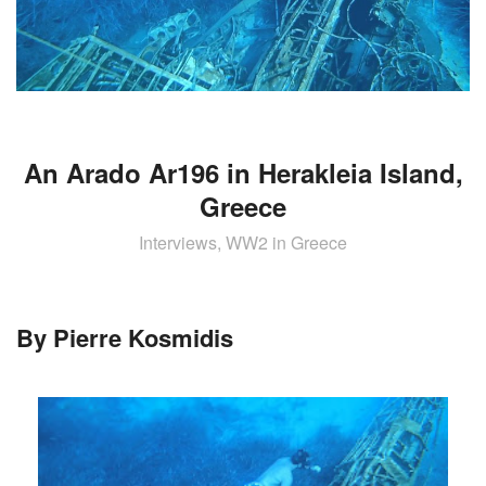
AIRCRAFT,
SUBMARINES
AND
VEHICLES,
BATTLEFIELD
ARCHAEOLOGY,
INTERVIEWS
An Arado Ar196 in Herakleia Island,
AND
Greece
FIRST-
HAND
Interviews, WW2 in Greece
ACCOUNTS
–
ENJOY!
By Pierre Kosmidis