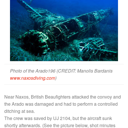
Photo of the Arado196 (CREDIT: Manolis Bardanis
www.naxosdiving.com
)
Near Naxos, British Beaufighters attacked the convoy and
the Arado was damaged and had to perform a controlled
ditching at sea.
The crew was saved by UJ 2104, but the aircraft sunk
shortly afterwards. (See the picture below, shot minutes