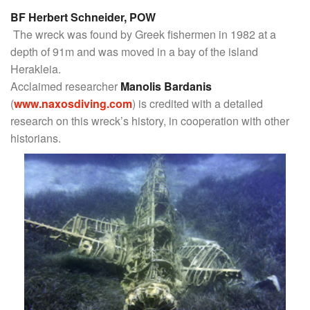
BF Herbert Schneider, POW
The wreck was found by Greek fishermen in 1982 at a
depth of 91m and was moved in a bay of the island
Herakleia.
Acclaimed researcher
Manolis Bardanis
(
www.naxosdiving.com
) is credited with a detailed
research on this wreck’s history, in cooperation with other
historians.