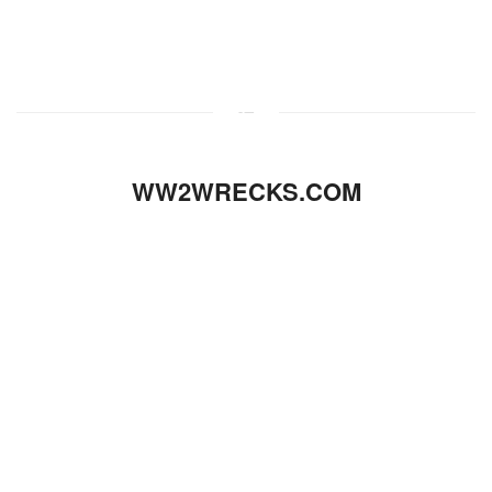
WW2WRECKS.COM