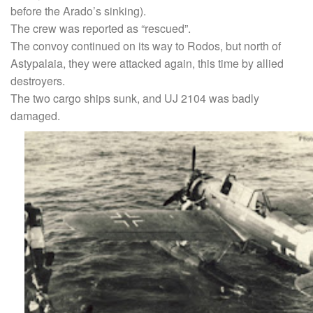
before the Arado’s sinking).
The crew was reported as “rescued”.
The convoy continued on its way to Rodos, but north of
Astypalaia, they were attacked again, this time by allied
destroyers.
The two cargo ships sunk, and UJ 2104 was badly
damaged.