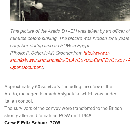
This picture of the Arado D1+EH was taken by an officer of
minutes before sinking. The picture was hidden for 5 years
soap box during time as POW in Egypt.
(Photo: P. Schenk/AK Groener
from
http://www.u-
air.info/www/uair/uair.nsf/0/D8A7C27055E94FD7C125
OpenDocument
)
Approximately 60 survivors, including the crew of the
Arado, managed to reach Astypalaia, which was under
Italian control.
The survivors of the convoy were transferred to the British
shortly after and remained POW until 1948.
Crew F Fritz Schaar, POW