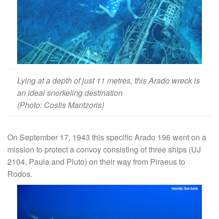
Lying at a depth of just 11 metres, this Arado wreck is
an ideal snorkeling destination
(Photo: Costis Mantzoris)
On September 17, 1943 this specific Arado 196 went on a
mission to protect a convoy consisting of three ships (UJ
2104, Paula and Pluto) on their way from Piraeus to
Rodos.