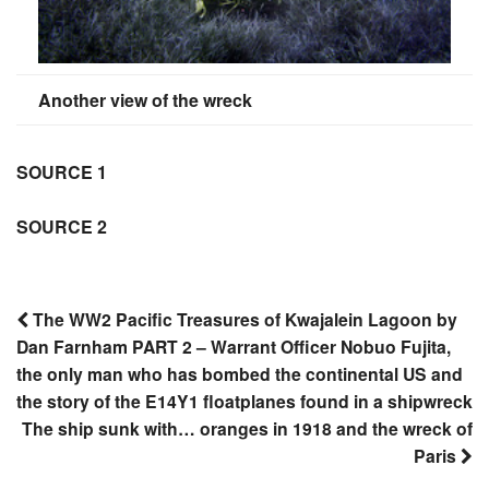
Another view of the wreck
SOURCE 1
SOURCE 2
The WW2 Pacific Treasures of Kwajalein Lagoon by
Dan Farnham PART 2 – Warrant Officer Nobuo Fujita,
Post
the only man who has bombed the continental US and
navigation
the story of the E14Y1 floatplanes found in a shipwreck
The ship sunk with… oranges in 1918 and the wreck of
Paris