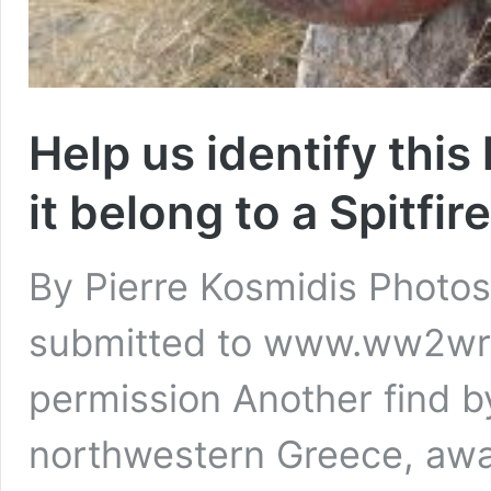
Help us identify this
it belong to a Spitfir
By Pierre Kosmidis Phot
submitted to www.ww2wr
permission Another find 
northwestern Greece, await