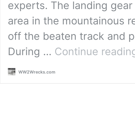
experts. The landing gear
area in the mountainous r
off the beaten track and p
During …
Continue readin
WW2Wrecks.com