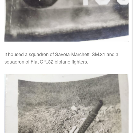
It housed a squadron of Savoia-Marchetti SM.81 and a
squadron of Fiat CR.32 biplane fighters.