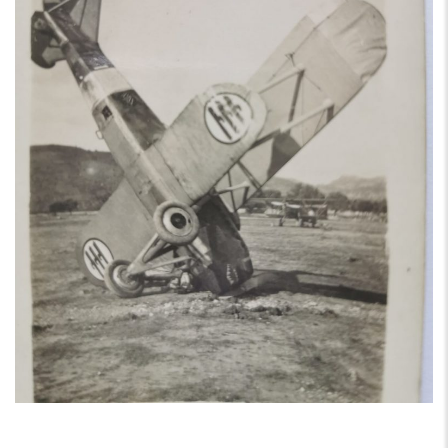
AIRCRAFT,
SUBMARINES
AND
VEHICLES,
BATTLEFIELD
ARCHAEOLOGY,
INTERVIEWS
AND
FIRST-
HAND
ACCOUNTS
–
ENJOY!