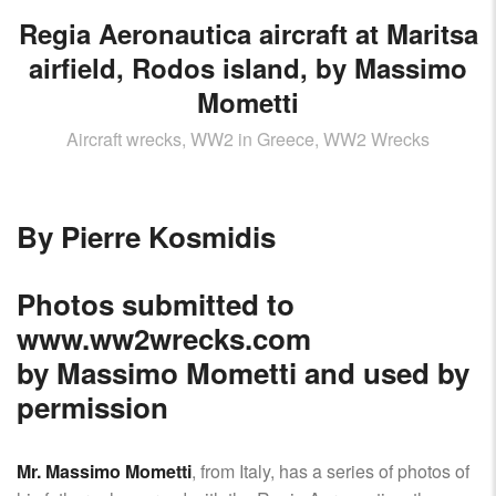
Regia Aeronautica aircraft at Maritsa
airfield, Rodos island, by Massimo
Mometti
Aircraft wrecks, WW2 in Greece, WW2 Wrecks
By Pierre Kosmidis
Photos submitted to
www.ww2wrecks.com
by Massimo Mometti and used by
permission
Mr. Massimo Mometti
, from Italy, has a series of photos of