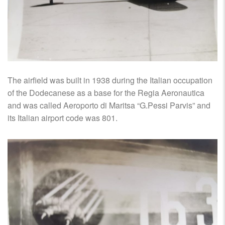
The airfield was built in 1938 during the Italian occupation
of the Dodecanese as a base for the Regia Aeronautica
and was called Aeroporto di Maritsa “G.Pessi Parvis” and
its Italian airport code was 801.