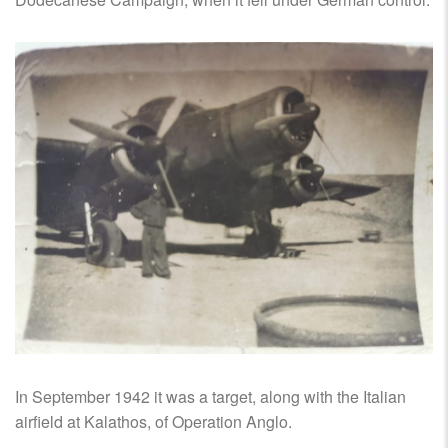
In September 1942 it was a target, along with the Italian
airfield at Kalathos, of Operation Anglo.