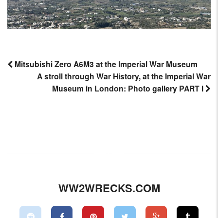
Mitsubishi Zero A6M3 at the Imperial War Museum
A stroll through War History, at the Imperial War
Post
Museum in London: Photo gallery PART I
navigation
WW2WRECKS.COM