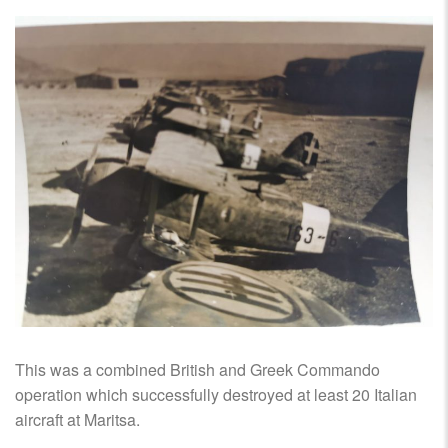
This was a combined British and Greek Commando
operation which successfully destroyed at least 20 Italian
aircraft at Maritsa.