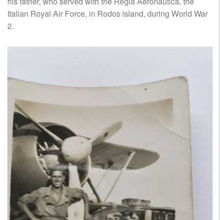
his father, who served with the Regia Aeronautica, the
Italian Royal Air Force, in Rodos island, during World War
2.