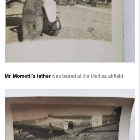
Mr. Mometti’s father
was based at the Maritsa airfield.