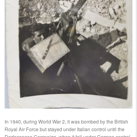
In 1940, during World War 2, it was bombed by the British
Royal Air Force but stayed under Italian control until the
Dodecanese Campaign, when it fell under German control.