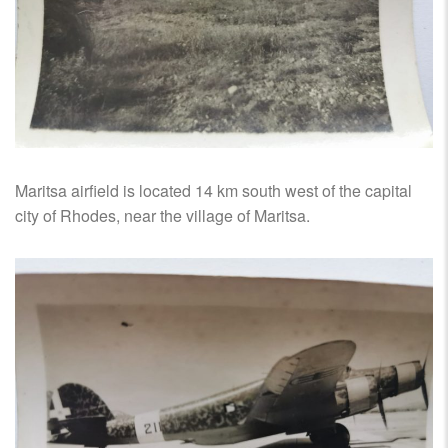
Maritsa airfield is located 14 km south west of the capital
city of Rhodes, near the village of Maritsa.