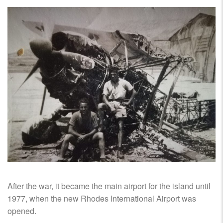
After the war, it became the main airport for the island until
1977, when the new Rhodes International Airport was
opened.