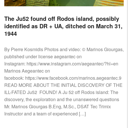
The Ju52 found off Rodos island, possibly
identified as DR + UA, ditched on March 31,
1944
By Pierre Kosmidis Photos and video: © Marinos Giourgas,
published under license aegeantec on
Instagram: https://www.instagram.com/aegeantec/?hl=en
Marinos Aegeantec on
facebook: https://www.facebook.com/marinos.aegeantec.9
READ MORE ABOUT THE INITIAL DISCOVERY OF THE
ILL-FATED Ju52 FOUND! A Ju 52 off Rodos island: The
discovery, the exploration and the unanswered questions
Mr. Marinos Giourgas B.Eng, M.Sc., DSAT Tec Trimix
Instructor and a team of experienced […]