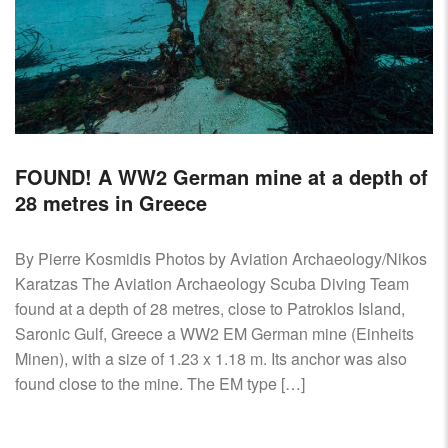
FOUND! A WW2 German mine at a depth of
28 metres in Greece
By Pierre Kosmidis Photos by Aviation Archaeology/Nikos
Karatzas The Aviation Archaeology Scuba Diving Team
found at a depth of 28 metres, close to Patroklos Island,
Saronic Gulf, Greece a WW2 EM German mine (Einheits
Minen), with a size of 1.23 x 1.18 m. Its anchor was also
found close to the mine. The EM type […]