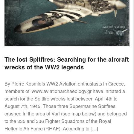
The lost Spitfires: Searching for the aircraft
wrecks of the WW2 legends
By Pierre Kosmidis WW2 Aviation enthusiasts in Greece,
members of www.aviationarchaeology.gr have initiated a
search for the Spitfire wrecks lost between April 4th to
August 7th, 1945. Those three Supermarine Spitfires
crashed in the area of Vari (see map below) and belonged
to the 335 and 336 Fighter Squadrons of the Royal
Hellenic Air Force (RHAF). According to […]