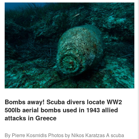
Bombs away! Scuba divers locate WW2
500lb aerial bombs used in 1943 allied
attacks in Greece
By Pierre Kosmidis Photos by Nikos Karatzas A scuba