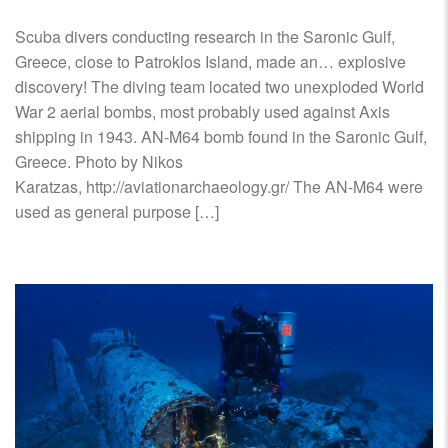
Scuba divers conducting research in the Saronic Gulf,
Greece, close to Patroklos Island, made an… explosive
discovery! The diving team located two unexploded World
War 2 aerial bombs, most probably used against Axis
shipping in 1943. ΑΝ-Μ64 bomb found in the Saronic Gulf,
Greece. Photo by Nikos
Karatzas, http://aviationarchaeology.gr/ The AN-M64 were
used as general purpose […]