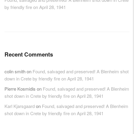
by friendly fire on April 28, 1941
Recent Comments
colin smith
on
Found, salvaged and preserved! A Blenheim shot
down in Crete by friendly fire on April 28, 1941
Pierre Kosmidis
on
Found, salvaged and preserved! A Blenheim
shot down in Crete by friendly fire on April 28, 1941
Karl Kjarsgaard
on
Found, salvaged and preserved! A Blenheim
shot down in Crete by friendly fire on April 28, 1941