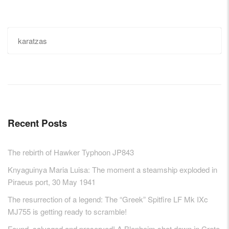
Search
for:
Recent Posts
The rebirth of Hawker Typhoon JP843
Knyaguinya Maria Luisa: The moment a steamship exploded in
Piraeus port, 30 May 1941
The resurrection of a legend: The “Greek” Spitfire LF Mk IXc
MJ755 is getting ready to scramble!
Found, salvaged and preserved! A Blenheim shot down in Crete