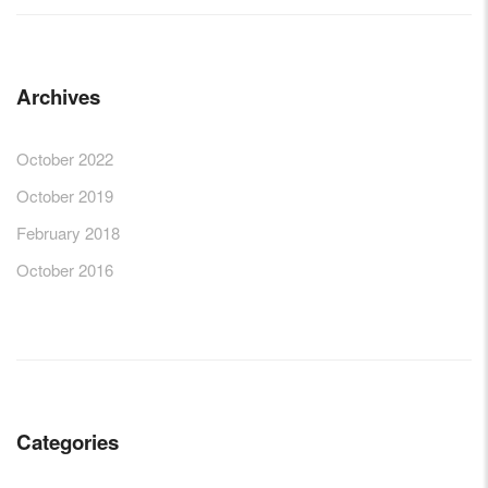
Archives
October 2022
October 2019
February 2018
October 2016
Categories