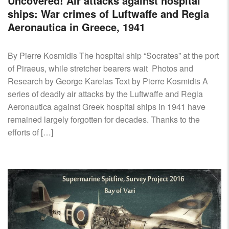
Uncovered! Air attacks against hospital
ships: War crimes of Luftwaffe and Regia
Aeronautica in Greece, 1941
By Pierre Kosmidis The hospital ship “Socrates” at the port
of Piraeus, while stretcher bearers wait Photos and
Research by George Karelas Text by Pierre Kosmidis A
series of deadly air attacks by the Luftwaffe and Regia
Aeronautica against Greek hospital ships in 1941 have
remained largely forgotten for decades. Thanks to the
efforts of […]