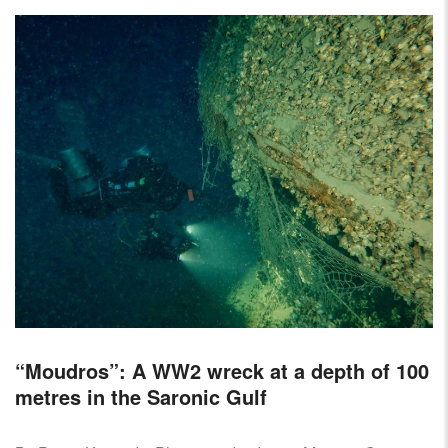
“Moudros”: A WW2 wreck at a depth of 100
metres in the Saronic Gulf