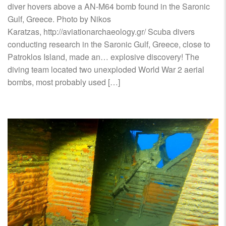
diver hovers above a ΑΝ-Μ64 bomb found in the Saronic
Gulf, Greece. Photo by Nikos
Karatzas, http://aviationarchaeology.gr/ Scuba divers
conducting research in the Saronic Gulf, Greece, close to
Patroklos Island, made an… explosive discovery! The
diving team located two unexploded World War 2 aerial
bombs, most probably used […]