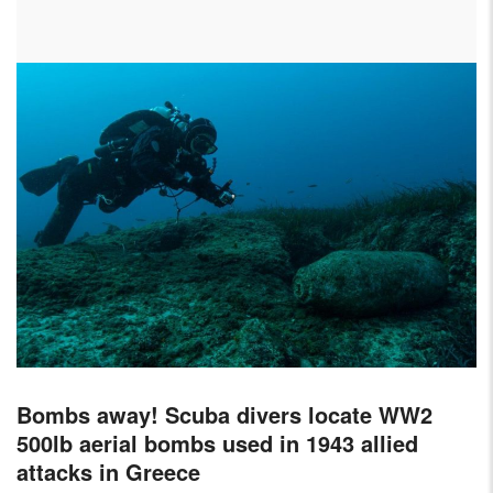
AIRCRAFT,
SUBMARINES
AND
VEHICLES,
BATTLEFIELD
ARCHAEOLOGY,
INTERVIEWS
AND
FIRST-
HAND
ACCOUNTS
–
ENJOY!
Bombs away! Scuba divers locate WW2
500lb aerial bombs used in 1943 allied
attacks in Greece