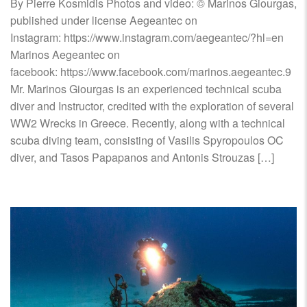
By Pierre Kosmidis Photos and video: © Marinos Giourgas,
published under license Aegeantec on
Instagram: https://www.instagram.com/aegeantec/?hl=en
Marinos Aegeantec on
facebook: https://www.facebook.com/marinos.aegeantec.9
Mr. Marinos Giourgas is an experienced technical scuba
diver and Instructor, credited with the exploration of several
WW2 Wrecks in Greece. Recently, along with a technical
scuba diving team, consisting of Vasilis Spyropoulos OC
diver, and Tasos Papapanos and Antonis Strouzas […]