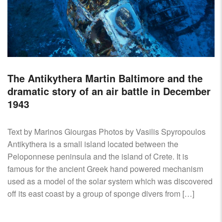
The Antikythera Martin Baltimore and the
dramatic story of an air battle in December
1943
Text by Marinos Giourgas Photos by Vasilis Spyropoulos
Antikythera is a small island located between the
Peloponnese peninsula and the island of Crete. It is
famous for the ancient Greek hand powered mechanism
used as a model of the solar system which was discovered
off its east coast by a group of sponge divers from […]