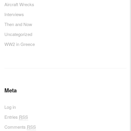
Aircraft Wrecks
Interviews
Then and Now
Uncategorized
WW2 in Greece
Meta
Log in
Entries
RSS
Comments
RSS