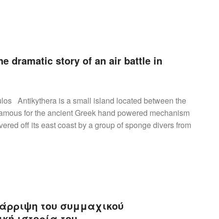
e dramatic story of an air battle in
los Antikythera is a small island located between the
s famous for the ancient Greek hand powered mechanism
ered off its east coast by a group of sponge divers from
ατάρριψη του συμμαχικού
κή ιστορία του