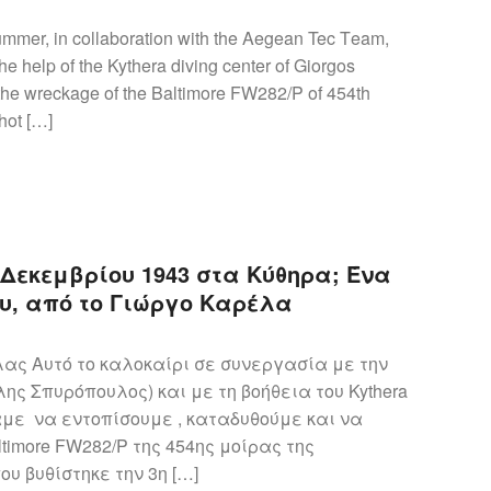
ummer, in collaboration with the Aegean Tec Τeam,
e help of the Kythera diving center of Giorgos
the wreckage of the Baltimore FW282/P of 454th
hot […]
η Δεκεμβρίου 1943 στα Κύθηρα; Ένα
υ, από το Γιώργο Καρέλα
ς Αυτό το καλοκαίρι σε συνεργασία με την
ης Σπυρόπουλος) και με τη βοήθεια του Kythera
αμε να εντοπίσουμε , καταδυθούμε και να
timore FW282/P της 454ης μοίρας της
υ βυθίστηκε την 3η […]