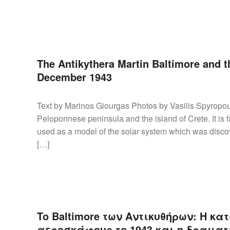
The Antikythera Martin Baltimore and th
December 1943
Text by Marinos Giourgas Photos by Vasilis Spyropou
Peloponnese peninsula and the island of Crete. It i
used as a model of the solar system which was discov
[…]
To Baltimore των Αντικυθήρων: Η κ
αεροσκάφους το 1943 και η δραματι