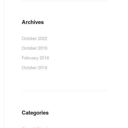
Archives
October 2022
October 2019
February 2018
October 2016
Categories