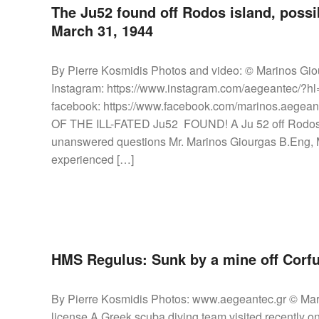
The Ju52 found off Rodos island, possib
March 31, 1944
By Pierre Kosmidis Photos and video: © Marinos Gio
Instagram: https://www.instagram.com/aegeantec/?h
facebook: https://www.facebook.com/marinos.ae
OF THE ILL-FATED Ju52 FOUND! A Ju 52 off Rodos is
unanswered questions Mr. Marinos Giourgas B.Eng, M.
experienced […]
HMS Regulus: Sunk by a mine off Corfu
By Pierre Kosmidis Photos: www.aegeantec.gr © Mari
license A Greek scuba diving team visited recently o