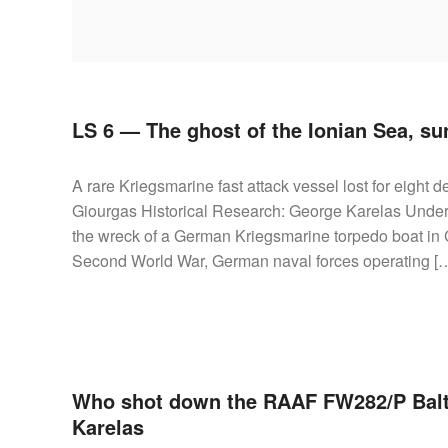
AIRCRAFT,
SUBMARINES
AND
VEHICLES,
BATTLEFIELD
ARCHAEOLOGY,
LS 6 — The ghost of the Ionian Sea, su
INTERVIEWS
AND
A rare Kriegsmarine fast attack vessel lost for eight 
FIRST-
Giourgas Historical Research: George Karelas Under
HAND
the wreck of a German Kriegsmarine torpedo boat in G
ACCOUNTS
Second World War, German naval forces operating [
–
ENJOY!
Who shot down the RAAF FW282/P Bal
Karelas