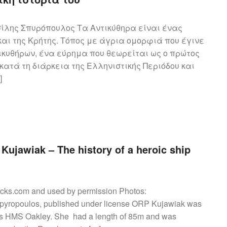
ίλης Σπυρόπουλος Τα Αντικύθηρα είναι ένας
και της Κρήτης. Τόπος με άγρια ομορφιά που έγινε
ικυθήρων, ένα εύρημα που θεωρείται ως ο πρώτος
ατά τη διάρκεια της Ελληνιστικής Περιόδου και
]
Kujawiak – The history of a heroic ship
cks.com and used by permission Photos:
pyropoulos, published under license ORP Kujawiak was
ilt as HMS Oakley. She had a length of 85m and was