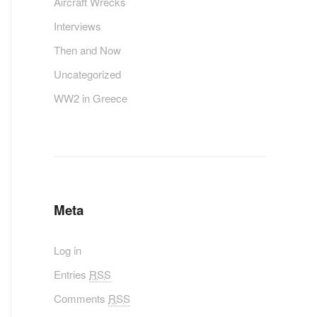
Aircraft Wrecks
Interviews
Then and Now
Uncategorized
WW2 in Greece
Meta
Log in
Entries
RSS
Comments
RSS