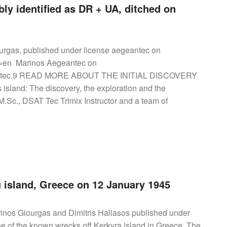
ly identified as DR + UA, ditched on
urgas, published under license aegeantec on
l=en Marinos Aegeantec on
geantec.9 READ MORE ABOUT THE INITIAL DISCOVERY
land: The discovery, the exploration and the
Sc., DSAT Tec Trimix Instructor and a team of
 island, Greece on 12 January 1945
nos Giourgas and Dimitris Haliasos published under
ne of the known wrecks off Kerkyra island in Greece. The