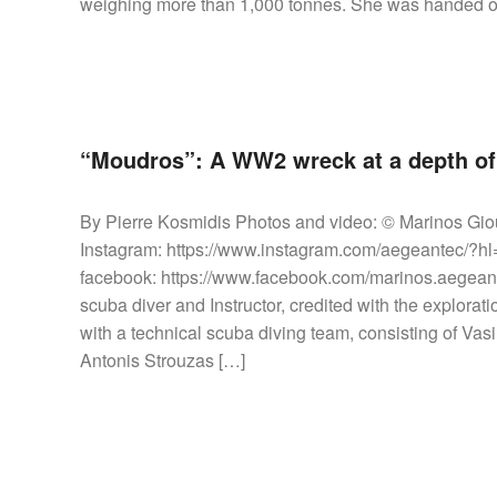
weighing more than 1,000 tonnes. She was handed ov
“Moudros”: A WW2 wreck at a depth of 
By Pierre Kosmidis Photos and video: © Marinos Gio
Instagram: https://www.instagram.com/aegeantec/?
facebook: https://www.facebook.com/marinos.aegeant
scuba diver and Instructor, credited with the explora
with a technical scuba diving team, consisting of V
Antonis Strouzas […]