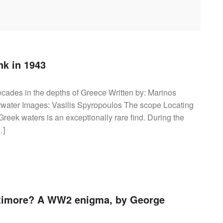
nk in 1943
decades in the depths of Greece Written by: Marinos
water Images: Vasilis Spyropoulos The scope Locating
reek waters is an exceptionally rare find. During the
…]
timore? A WW2 enigma, by George