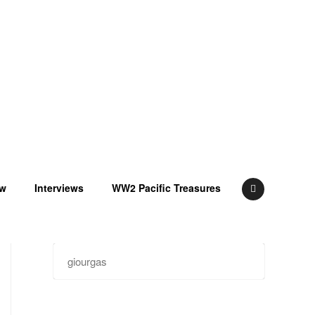
ow
Interviews
WW2 Pacific Treasures
Search
for: