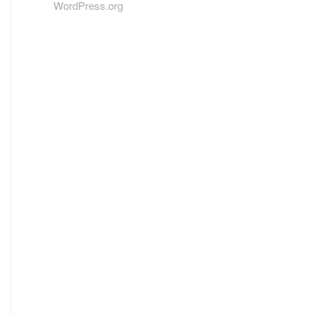
WordPress.org