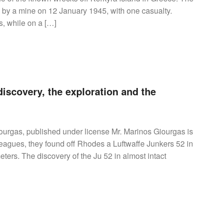
y a mine on 12 January 1945, with one casualty.
, while on a […]
iscovery, the exploration and the
urgas, published under license Mr. Marinos Giourgas is
lleagues, they found off Rhodes a Luftwaffe Junkers 52 in
ters. The discovery of the Ju 52 in almost intact