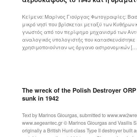
Κείμενο: Μαρίνος Γιούργας Φωτογραφίες: Βασ
μικρό νησί που βρίσκεται μεταξύ των Κυθήρων 
γνωστός από τον περίφημο μηχανισμό των Αντ
αναλογικός υπολογιστής που κατασκευάστηκε κ
χρησιμοποιούνταν ως όργανο αστρονομικών […
The wreck of the Polish Destroyer ORP 
sunk in 1942
Text by Marinos Giourgas, submitted to www.ww2wre
www.aegeantec.gr © Marinos Giourgas and Vasilis S
originally a British Hunt-class Type II destroyer bu