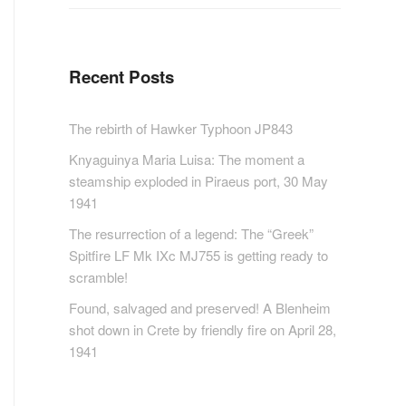
Recent Posts
The rebirth of Hawker Typhoon JP843
Knyaguinya Maria Luisa: The moment a
steamship exploded in Piraeus port, 30 May
1941
The resurrection of a legend: The “Greek”
Spitfire LF Mk IXc MJ755 is getting ready to
scramble!
Found, salvaged and preserved! A Blenheim
shot down in Crete by friendly fire on April 28,
1941