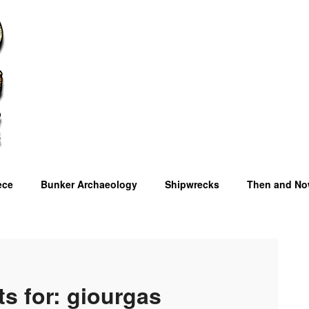
ece
Bunker Archaeology
Shipwrecks
Then and N
OM
ts for:
giourgas