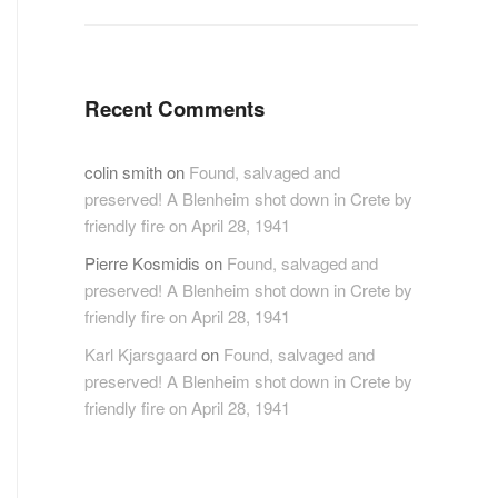
Recent Comments
colin smith
on
Found, salvaged and
preserved! A Blenheim shot down in Crete by
friendly fire on April 28, 1941
Pierre Kosmidis
on
Found, salvaged and
preserved! A Blenheim shot down in Crete by
friendly fire on April 28, 1941
Karl Kjarsgaard
on
Found, salvaged and
preserved! A Blenheim shot down in Crete by
friendly fire on April 28, 1941