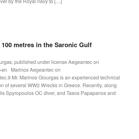
er by the Royal navy to […]
100 metres in the Saronic Gulf
urgas, published under license Aegeantec on
hl=en Marinos Aegeantec on
ec.9 Mr. Marinos Giourgas is an experienced technical
tion of several WW2 Wrecks in Greece. Recently, along
asilis Spyropoulos OC diver, and Tasos Papapanos and