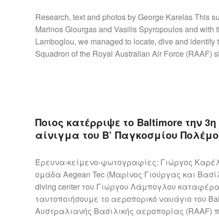
Research, text and photos by George Karelas This s
Marinos Giourgas and Vasilis Spyropoulos and with th
Lamboglou, we managed to locate, dive and identify 
Squadron of the Royal Australian Air Force (RAAF) s
Ποιος κατέρριψε το Baltimore την 3
αίνιγμα του Β’ Παγκοσμίου Πολέμο
Έρευνα-κείμενο-φωτογραφίες: Γιώργος Καρέλα
ομάδα Aegean Tec (Μαρίνος Γιούργας και Βασίλ
diving center του Γιώργου Λάμπογλου καταφέρ
ταυτοποιήσουμε το αεροπορικό ναυάγιο του Bal
Αυστραλιανής Βασιλικής αεροπορίας (RAAF) πο