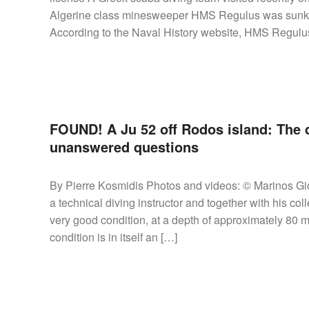
Algerine class minesweeper HMS Regulus was sunk b
According to the Naval History website, HMS Regulus
FOUND! A Ju 52 off Rodos island: The d
unanswered questions
By Pierre Kosmidis Photos and videos: © Marinos Gio
a technical diving instructor and together with his co
very good condition, at a depth of approximately 80 me
condition is in itself an […]