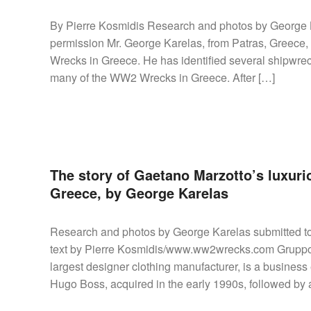
By Pierre Kosmidis Research and photos by George
permission Mr. George Karelas, from Patras, Greece,
Wrecks in Greece. He has identified several shipwr
many of the WW2 Wrecks in Greece. After […]
The story of Gaetano Marzotto’s luxuri
Greece, by George Karelas
Research and photos by George Karelas submitted 
text by Pierre Kosmidis/www.ww2wrecks.com Gruppo In
largest designer clothing manufacturer, is a business
Hugo Boss, acquired in the early 1990s, followed by a