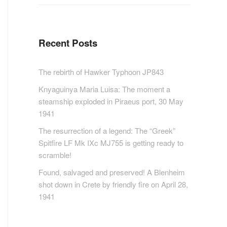
Recent Posts
The rebirth of Hawker Typhoon JP843
Knyaguinya Maria Luisa: The moment a
steamship exploded in Piraeus port, 30 May
1941
The resurrection of a legend: The “Greek”
Spitfire LF Mk IXc MJ755 is getting ready to
scramble!
Found, salvaged and preserved! A Blenheim
shot down in Crete by friendly fire on April 28,
1941