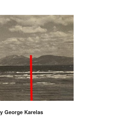
y George Karelas