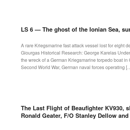
LS 6 — The ghost of the Ionian Sea, su
A rare Kriegsmarine fast attack vessel lost for eight 
Giourgas Historical Research: George Karelas Under
the wreck of a German Kriegsmarine torpedo boat in G
Second World War, German naval forces operating [
The Last Flight of Beaufighter KV930, s
Ronald Geater, F/O Stanley Dellow an