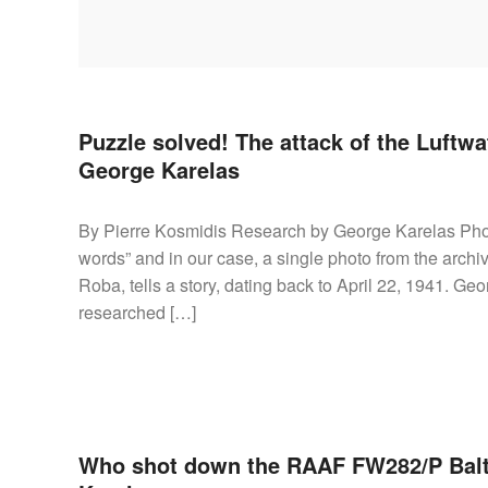
AIRCRAFT,
SUBMARINES
AND
VEHICLES,
BATTLEFIELD
ARCHAEOLOGY,
Puzzle solved! The attack of the Luftwaf
INTERVIEWS
George Karelas
AND
FIRST-
By Pierre Kosmidis Research by George Karelas Phot
HAND
words” and in our case, a single photo from the arch
ACCOUNTS
Roba, tells a story, dating back to April 22, 1941. G
–
researched […]
ENJOY!
Who shot down the RAAF FW282/P Bal